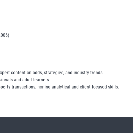
)
2006)
pert content on odds, strategies, and industry trends.
ionals and adult learners.
rty transactions, honing analytical and client-focused skills.