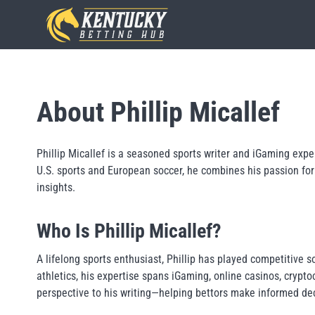
Skip
to
content
About Phillip Micallef
Phillip Micallef is a seasoned sports writer and iGaming exper
U.S. sports and European soccer, he combines his passion for
insights.
Who Is Phillip Micallef?
A lifelong sports enthusiast, Phillip has played competitive 
athletics, his expertise spans iGaming, online casinos, crypto
perspective to his writing—helping bettors make informed de