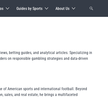
os
Guides by Sports
About Us
ews, betting guides, and analytical articles. Specializing in
aders on responsible gambling strategies and data-driven
dge of American sports and international football. Beyond
n, sales, and real estate, he brings a multifaceted