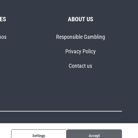
ES
ABOUT US
mos
Responsible Gambling
Privacy Policy
Contact us
Settings
Accept