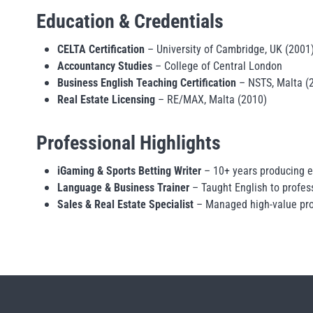
Education & Credentials
CELTA Certification
– University of Cambridge, UK (2001
Accountancy Studies
– College of Central London
Business English Teaching Certification
– NSTS, Malta (
Real Estate Licensing
– RE/MAX, Malta (2010)
Professional Highlights
iGaming & Sports Betting Writer
– 10+ years producing ex
Language & Business Trainer
– Taught English to profess
Sales & Real Estate Specialist
– Managed high-value prope