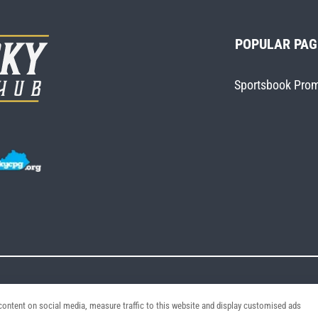
POPULAR PAG
Sportsbook Pro
content on social media, measure traffic to this website and display customised ads