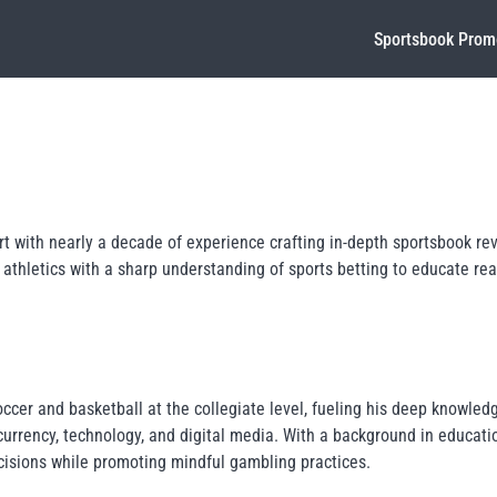
Sportsbook Prom
t with nearly a decade of experience crafting in-depth sportsbook revi
 athletics with a sharp understanding of sports betting to educate re
soccer and basketball at the collegiate level, fueling his deep knowle
currency, technology, and digital media. With a background in educatio
cisions while promoting mindful gambling practices.