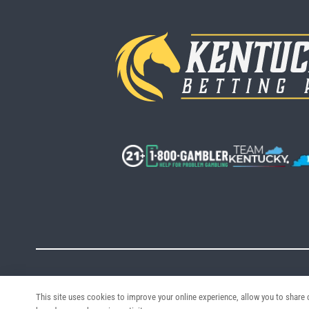
© 2026
ONTHEDOTMEDIALTD.COM
This site uses cookies to improve your online experience, allow you to share 