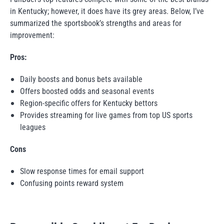
in Kentucky; however, it does have its grey areas. Below, I’ve
summarized the sportsbook’s strengths and areas for
improvement:
Pros:
Daily boosts and bonus bets available
Offers boosted odds and seasonal events
Region-specific offers for Kentucky bettors
Provides streaming for live games from top US sports
leagues
Cons
Slow response times for email support
Confusing points reward system