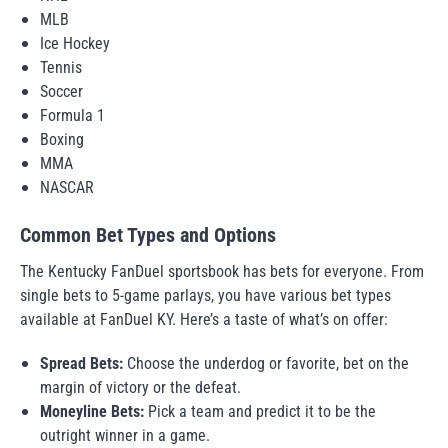
MLB
Ice Hockey
Tennis
Soccer
Formula 1
Boxing
MMA
NASCAR
Common Bet Types and Options
The Kentucky FanDuel sportsbook has bets for everyone. From
single bets to 5-game parlays, you have various bet types
available at FanDuel KY. Here’s a taste of what’s on offer:
Spread Bets:
Choose the underdog or favorite, bet on the
margin of victory or the defeat.
Moneyline Bets:
Pick a team and predict it to be the
outright winner in a game.