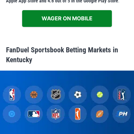
Apple App Store and 4.6 out of 5 in the Google Play Store
.
WAGER ON MOBILE
FanDuel Sportsbook Betting Markets in
Kentucky