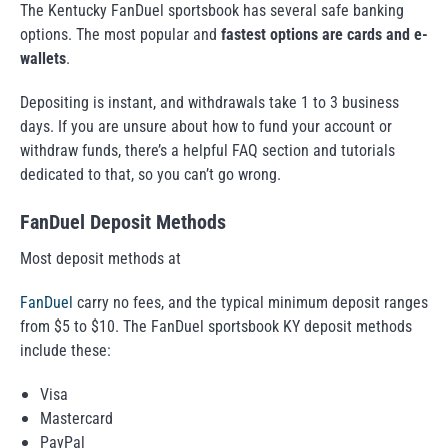
The Kentucky FanDuel sportsbook has several safe banking
options. The most popular and
fastest options are cards and e-
wallets
.
Depositing is instant, and withdrawals take 1 to 3 business
days. If you are unsure about how to fund your account or
withdraw funds, there’s a helpful FAQ section and tutorials
dedicated to that, so you can’t go wrong.
FanDuel Deposit Methods
Most deposit methods at
FanDuel
carry no fees, and the typical minimum deposit ranges
from $5 to $10. The FanDuel sportsbook KY deposit methods
include these:
Visa
Mastercard
PayPal