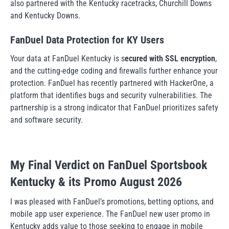
also partnered with the Kentucky racetracks, Churchill Downs
and Kentucky Downs.
FanDuel Data Protection for KY Users
Your data at FanDuel Kentucky is s
ecured with SSL encryption
,
and the cutting-edge coding and firewalls further enhance your
protection. FanDuel has recently partnered with HackerOne, a
platform that identifies bugs and security vulnerabilities. The
partnership is a strong indicator that FanDuel prioritizes safety
and software security.
My Final Verdict on FanDuel Sportsbook
Kentucky & its Promo
August
2026
I was pleased with FanDuel’s promotions, betting options, and
mobile app user experience. The FanDuel new user promo in
Kentucky adds value to those seeking to engage in mobile