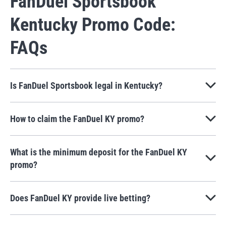
FanDuel Sportsbook
Kentucky Promo Code:
FAQs
Is FanDuel Sportsbook legal in Kentucky?
How to claim the FanDuel KY promo?
What is the minimum deposit for the FanDuel KY
promo?
Does FanDuel KY provide live betting?