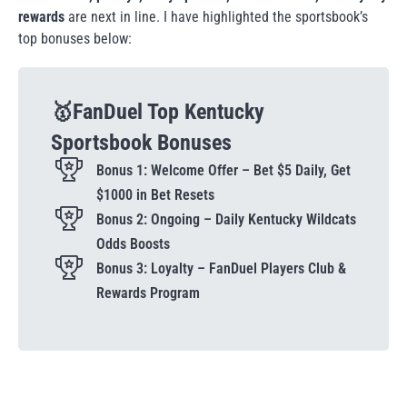
rewards
are next in line. I have highlighted the sportsbook’s
top bonuses below:
🥇FanDuel Top Kentucky
Sportsbook Bonuses
Bonus 1: Welcome Offer – Bet $5 Daily, Get
$1000 in Bet Resets
Bonus 2: Ongoing – Daily Kentucky Wildcats
Odds Boosts
Bonus 3: Loyalty – FanDuel Players Club &
Rewards Program