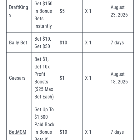
Get $150
DraftKing
August
in Bonus
$5
X 1
s
23, 2026
Bets
Instantly
Bet $10,
Bally Bet
$10
X 1
7 days
Get $50
Bet $1,
Get 10x
Profit
August
Caesars
$1
X 1
Boosts
18, 2026
($25 Max
Bet Each)
Get Up To
$1,500
Paid Back
BetMGM
in Bonus
$10
X 1
7 days
Bets if