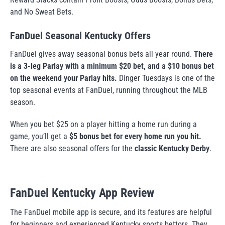
and No Sweat Bets.
FanDuel Seasonal Kentucky Offers
FanDuel gives away seasonal bonus bets all year round.
There
is a 3-leg Parlay with a minimum $20 bet, and a $10 bonus bet
on the weekend your Parlay hits.
Dinger Tuesdays is one of the
top seasonal events at FanDuel, running throughout the MLB
season.
When you bet $25 on a player hitting a home run during a
game, you’ll get a
$5 bonus bet for every home run you hit.
There are also seasonal offers for the
classic Kentucky Derby
.
FanDuel Kentucky App Review
The FanDuel mobile app is secure, and its features are helpful
for beginners and experienced Kentucky sports bettors. They