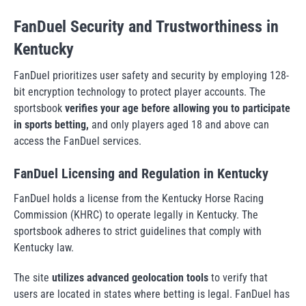
FanDuel Security and Trustworthiness in
Kentucky
FanDuel prioritizes user safety and security by employing 128-
bit encryption technology to protect player accounts. The
sportsbook
verifies your age before allowing you to participate
in sports betting,
and only players aged 18 and above can
access the FanDuel services.
FanDuel Licensing and Regulation in Kentucky
FanDuel holds a license from the Kentucky Horse Racing
Commission (KHRC) to operate legally in Kentucky. The
sportsbook adheres to strict guidelines that comply with
Kentucky law.
The site
utilizes advanced geolocation tools
to verify that
users are located in states where betting is legal. FanDuel has