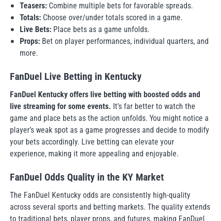
Teasers:
Combine multiple bets for favorable spreads.
Totals:
Choose over/under totals scored in a game.
Live Bets:
Place bets as a game unfolds.
Props:
Bet on player performances, individual quarters, and
more.
FanDuel Live Betting in Kentucky
FanDuel Kentucky offers live betting with boosted odds and
live streaming for some events.
It’s far better to watch the
game and place bets as the action unfolds. You might notice a
player’s weak spot as a game progresses and decide to modify
your bets accordingly. Live betting can elevate your
experience, making it more appealing and enjoyable.
FanDuel Odds Quality in the KY Market
The FanDuel Kentucky odds are consistently high-quality
across several sports and betting markets. The quality extends
to traditional bets, player props, and futures, making FanDuel