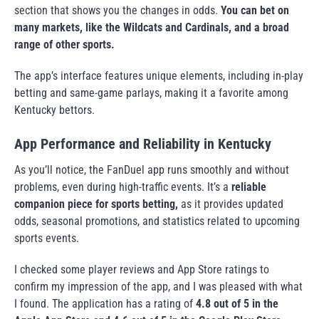
section that shows you the changes in odds.
You can bet on
many markets, like the Wildcats and Cardinals, and a broad
range of other sports.
The app’s interface features unique elements, including in-play
betting and same-game parlays, making it a favorite among
Kentucky bettors.
App Performance and Reliability in Kentucky
As you’ll notice, the FanDuel app runs smoothly and without
problems, even during high-traffic events. It’s a
reliable
companion piece for sports betting,
as it provides updated
odds, seasonal promotions, and statistics related to upcoming
sports events.
I checked some player reviews and App Store ratings to
confirm my impression of the app, and I was pleased with what
I found. The application has a rating of
4.8 out of 5 in the