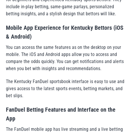
include in-play betting, same-game parlays, personalized
betting insights, and a stylish design that bettors will like.
Mobile App Experience for Kentucky Bettors (iOS
& Android)
You can access the same features as on the desktop on your
mobile. The iOS and Android apps allow you to access and
compare the odds quickly. You can get notifications and alerts
when you bet with insights and recommendations.
The Kentucky FanDuel sportsbook interface is easy to use and
gives access to the latest sports events, betting markets, and
bet slips.
FanDuel Betting Features and Interface on the
App
The FanDuel mobile app has live streaming and a live betting