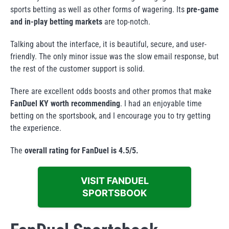
sports betting as well as other forms of wagering. Its
pre-game
and in-play betting markets
are top-notch.
Talking about the interface, it is beautiful, secure, and user-
friendly. The only minor issue was the slow email response, but
the rest of the customer support is solid.
There are excellent odds boosts and other promos that make
FanDuel KY worth recommending
. I had an enjoyable time
betting on the sportsbook, and I encourage you to try getting
the experience.
The
overall rating for FanDuel is 4.5/5.
VISIT FANDUEL
SPORTSBOOK