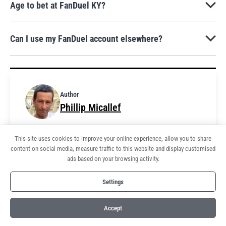
Age to bet at FanDuel KY?
Can I use my FanDuel account elsewhere?
Author
Phillip Micallef
This site uses cookies to improve your online experience, allow you to share
Phillip Martin Micallef
is a veteran sports betting and
content on social media, measure traffic to this website and display customised
iGaming writer with nearly 10 years of experience
ads based on your browsing activity.
analyzing major leagues and reviewing platforms. As
a trusted voice in the industry, he delivers sharp,
Settings
data-driven insights to help bettors wager smarter. A
former collegiate athlete and lifelong sports fan,
Accept
Phillip blends firsthand knowledge with a
commitment to responsible gambling education.