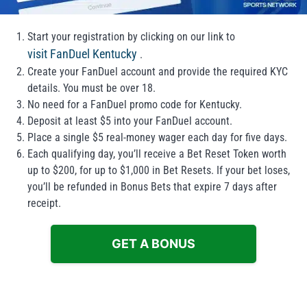
Start your registration by clicking on our link to
visit FanDuel Kentucky
.
Create your FanDuel account and provide the required KYC
details. You must be over 18.
No need for a FanDuel promo code for Kentucky.
Deposit at least $5 into your FanDuel account.
Place a single $5 real-money wager each day for five days.
Each qualifying day, you’ll receive a Bet Reset Token worth
up to $200, for up to $1,000 in Bet Resets. If your bet loses,
you’ll be refunded in Bonus Bets that expire 7 days after
receipt.
GET A BONUS