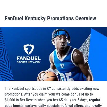
FanDuel Kentucky Promotions Overview
The FanDuel sportsbook in KY consistently adds exciting new
promotions. After you claim your welcome bonus of up to
$1,000 in Bet Resets when you bet $5 daily for 5 days,
regular
odds boosts, parlays, daily specials, referral offers, and loyalty