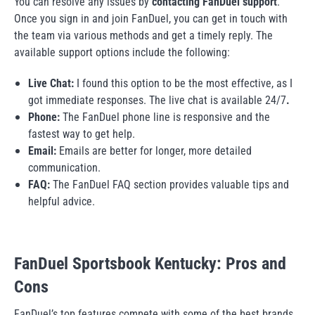
You can resolve any issues by
contacting FanDuel support
.
Once you sign in and join FanDuel, you can get in touch with
the team via various methods and get a timely reply. The
available support options include the following:
Live Chat:
I found this option to be the most effective, as I
got immediate responses. The live chat is available 24/7
.
Phone:
The FanDuel phone line is responsive and the
fastest way to get help.
Email:
Emails are better for longer, more detailed
communication.
FAQ:
The FanDuel FAQ section provides valuable tips and
helpful advice.
FanDuel Sportsbook Kentucky: Pros and
Cons
FanDuel’s top features compete with some of the best brands