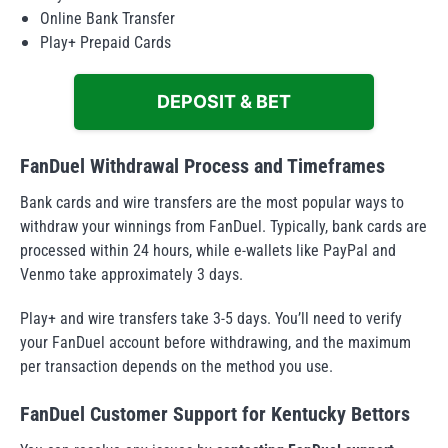
Online Bank Transfer
Play+ Prepaid Cards
DEPOSIT & BET
FanDuel Withdrawal Process and Timeframes
Bank cards and wire transfers are the most popular ways to
withdraw your winnings from FanDuel. Typically, bank cards are
processed within 24 hours, while e-wallets like PayPal and
Venmo take approximately 3 days.
Play+ and wire transfers take 3-5 days. You’ll need to verify
your FanDuel account before withdrawing, and the maximum
per transaction depends on the method you use.
FanDuel Customer Support for Kentucky Bettors