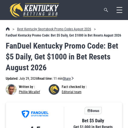
Skip
to
content
Best Kentucky Sportsbook Promo Codes August 2026
FanDuel Kentucky Promo Code: Bet $5 Daily, Get $1000 in Bet Resets August 2026
FanDuel Kentucky Promo Code: Bet
$5 Daily, Get $1000 in Bet Resets
August
2026
Updated:
July 29, 2026
Read time:
11 min
Share
Written by :
Fact checked by :
Phillip Micallef
Editorial team
Bonus
Bet $5 Daily
Get $1,000 in Bet Resets