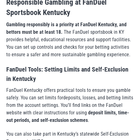
Responsible Gambling at FanDuel
Sportsbook Kentucky
Gambling responsibly is a priority at FanDuel Kentucky, and
bettors must be at least 18.
The FanDuel sportsbook in KY
provides helpful, educational resources and support facilities.
You can set up controls and checks for your betting activities
to ensure a safer and more sustainable gambling experience.
FanDuel Tools: Setting Limits and Self-Exclusion
in Kentucky
FanDuel Kentucky offers practical tools to ensure you gamble
safely. You can set limits fordeposits, losses, and betting limits
from the account settings. You’ll find links on the FanDuel
website with clear instructions for using
deposit limits, time-
out periods, and self-exclusion schemes
.
You can also take part in Kentucky’s statewide Self-Exclusion