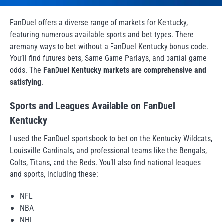
FanDuel offers a diverse range of markets for Kentucky,
featuring numerous available sports and bet types. There
aremany ways to bet without a FanDuel Kentucky bonus code.
You’ll find futures bets, Same Game Parlays, and partial game
odds. The
FanDuel Kentucky markets are comprehensive and
satisfying
.
Sports and Leagues Available on FanDuel
Kentucky
I used the FanDuel sportsbook to bet on the Kentucky Wildcats,
Louisville Cardinals, and professional teams like the Bengals,
Colts, Titans, and the Reds. You’ll also find national leagues
and sports, including these:
NFL
NBA
NHL