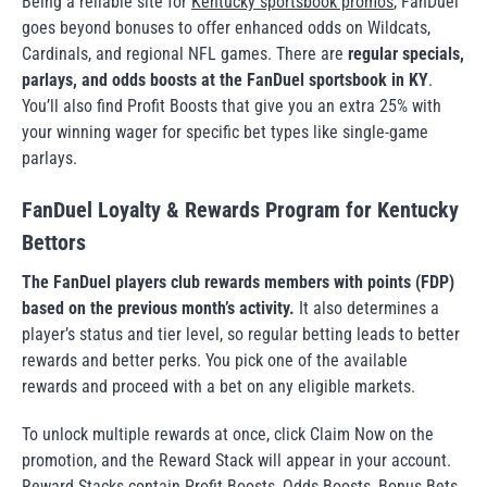
Being a reliable site for
Kentucky sportsbook promos
, FanDuel
goes beyond bonuses to offer enhanced odds on Wildcats,
Cardinals, and regional NFL games. There are
regular specials,
parlays, and odds boosts at the FanDuel sportsbook in KY
.
You’ll also find Profit Boosts that give you an extra 25% with
your winning wager for specific bet types like single-game
parlays.
FanDuel Loyalty & Rewards Program for Kentucky
Bettors
The FanDuel players club rewards members with points (FDP)
based on the previous month’s activity.
It also determines a
player’s status and tier level, so regular betting leads to better
rewards and better perks. You pick one of the available
rewards and proceed with a bet on any eligible markets.
To unlock multiple rewards at once, click Claim Now on the
promotion, and the Reward Stack will appear in your account.
Reward Stacks contain Profit Boosts, Odds Boosts, Bonus Bets,