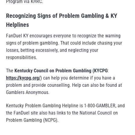
Program via KHRC.
Recognizing Signs of Problem Gambling & KY
Helplines
FanDuel KY encourages everyone to recognize the warning
signs of problem gambling. That could include chasing your
losses, betting excessively, and neglecting your
responsibilities.
The
Kentucky Council on Problem Gambling (KYCPG
:
https://kycpg.org/
) can help you determine if you have a
problem and provide counselling. Help can also be found at
Gamblers Anonymous.
Kentucky Problem Gambling Helpline is 1-800-GAMBLER, and
the FanDuel site also has links to the National Council on
Problem Gambling (NCPG).