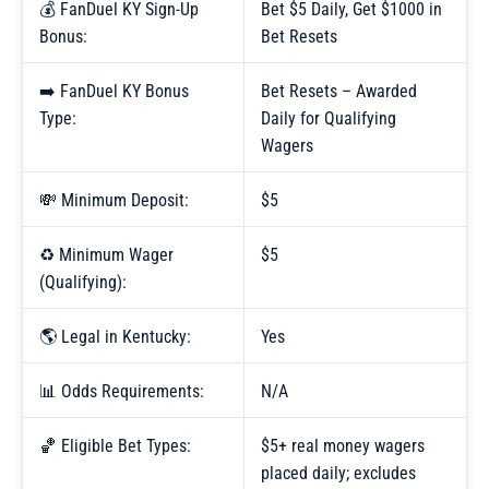
💰 FanDuel KY Sign-Up
Bet $5 Daily, Get $1000 in
Bonus:
Bet Resets
➡️ FanDuel KY Bonus
Bet Resets – Awarded
Type:
Daily for Qualifying
Wagers
💸 Minimum Deposit:
$5
♻️ Minimum Wager
$5
(Qualifying):
🌎 Legal in Kentucky:
Yes
📊 Odds Requirements:
N/A
🏀 Eligible Bet Types:
$5+ real money wagers
placed daily; excludes