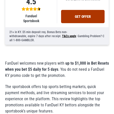
4.5
Fanduel
GET OFFER
Sportsbook
21+ in KY. $5 min deposit req. Bonus Bets non-
withdrawable, expire 7 days after receipt.
T&Cs apply
. Gambling Problem? C
all 1-800-GAMBLER.
FanDuel welcomes new players with
up to $1,000 in Bet Resets
when you bet $5 daily for 5 days
. You do not need a FanDuel
KY promo code to get the promotion.
The sportsbook offers top sports betting markets, quick
payment methods, and live streaming services to boost your
experience on the platform. This review highlights the top
promotions available to FanDuel KY bettors alongside the
sportsbook’s unique features.