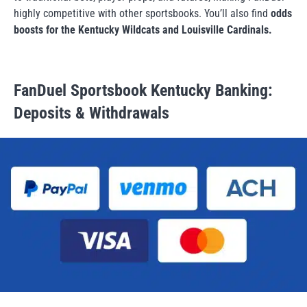
highly competitive with other sportsbooks. You’ll also find
odds
boosts for the Kentucky Wildcats and Louisville Cardinals.
FanDuel Sportsbook Kentucky Banking:
Deposits & Withdrawals