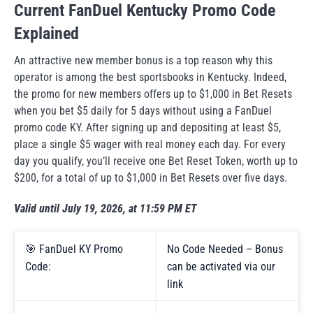
Current FanDuel Kentucky Promo Code
Explained
An attractive new member bonus is a top reason why this
operator is among the best sportsbooks in Kentucky. Indeed,
the promo for new members offers up to $1,000 in Bet Resets
when you bet $5 daily for 5 days without using a FanDuel
promo code KY. After signing up and depositing at least $5,
place a single $5 wager with real money each day. For every
day you qualify, you’ll receive one Bet Reset Token, worth up to
$200, for a total of up to $1,000 in Bet Resets over five days.
Valid until July 19, 2026,
at 11:59 PM ET
🎯 FanDuel KY Promo
No Code Needed – Bonus
Code:
can be activated via our
link