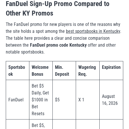
FanDuel Sign-Up Promo Compared to
Other KY Promos
The FanDuel promo for new players is one of the reasons why
the site holds a spot among the
best sportsbooks in Kentucky
.
The table here provides a clear and concise comparison
between the
FanDuel promo code Kentucky
offer and other
notable sportsbooks.
Sportsbo
Welcome
Min.
Wagering
Expiration
ok
Bonus
Deposit
Req.
Bet $5
Daily, Get
August
FanDuel
$1000 in
$5
X 1
16, 2026
Bet
Resets
Bet $5,