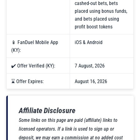
cashed-out bets, bets
placed using bonus funds,
and bets placed using
profit boost tokens
📱 FanDuel Mobile App
iOS & Android
(KY):
✔️ Offer Verified (KY):
7 August, 2026
⌛ Offer Expires:
August 16, 2026
Affiliate Disclosure
Some links on this page are paid (affiliate) links to
licensed operators. If a link is used to sign up or
deposit, we may earn a commission at no added cost