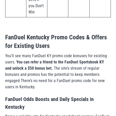
you Don’t
Win
FanDuel Kentucky Promo Codes & Offers
for Existing Users
You’ll see many FanDuel KY promo code bonuses for existing
users.
You can refer a friend to the FanDuel Sportsbook KY
and unlock a $50 bonus bet.
The site’s stream of regular
bonuses and promos has the potential to keep members
engaged.There’s no need for a FanDuel promo code for new
users in Kentucky.
FanDuel Odds Boosts and Daily Specials in
Kentucky