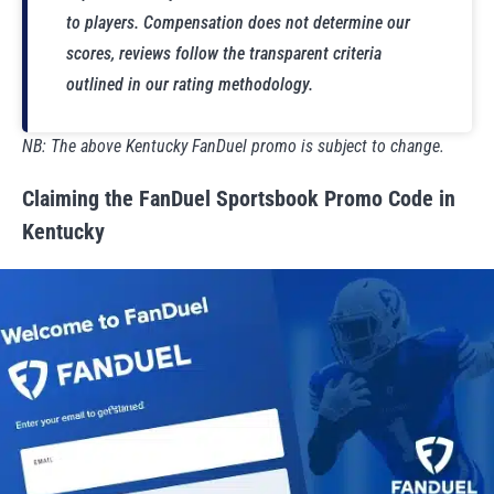
to players. Compensation does not determine our
scores, reviews follow the transparent criteria
outlined in our rating methodology.
NB: The above Kentucky FanDuel promo is subject to change.
Claiming the FanDuel Sportsbook Promo Code in
Kentucky