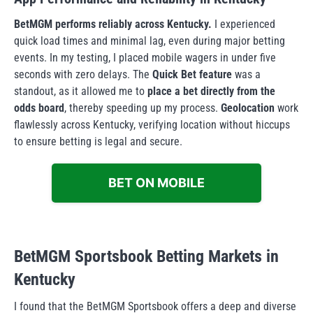
BetMGM performs reliably across Kentucky.
I experienced
quick load times and minimal lag, even during major betting
events. In my testing, I placed mobile wagers in under five
seconds with zero delays. The
Quick Bet feature
was a
standout, as it allowed me to
place a bet directly from the
odds board
, thereby speeding up my process.
Geolocation
work
flawlessly across Kentucky, verifying location without hiccups
to ensure betting is legal and secure.
BET ON MOBILE
BetMGM Sportsbook Betting Markets in
Kentucky
I found that the BetMGM Sportsbook offers a deep and diverse