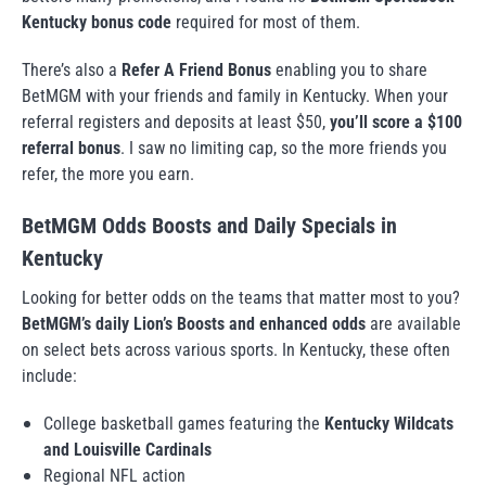
Kentucky bonus code
required for most of them.
There’s also a
Refer A Friend Bonus
enabling you to share
BetMGM with your friends and family in Kentucky. When your
referral registers and deposits at least $50,
you’ll score a $100
referral bonus
. I saw no limiting cap, so the more friends you
refer, the more you earn.
BetMGM Odds Boosts and Daily Specials in
Kentucky
Looking for better odds on the teams that matter most to you?
BetMGM’s daily Lion’s Boosts and enhanced odds
are available
on select bets across various sports. In Kentucky, these often
include:
College basketball games featuring the
Kentucky Wildcats
and Louisville Cardinals
Regional NFL action