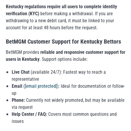
Kentucky regulations require all users to complete identity
verification (KYC)
before making a withdrawal. If you are
withdrawing to a new debit card, it must be linked to your
account for at least 48 hours before the request.
BetMGM Customer Support for Kentucky Bettors
BetMGM provides
reliable and responsive customer support for
users in Kentucky
. Support options include:
Live Chat
(available 24/7): Fastest way to reach a
representative
Email
(
[email protected]
): Ideal for documentation or follow-
up
Phone:
Currently not widely promoted, but may be available
via request
Help Center / FAQ:
Covers most common questions and
issues