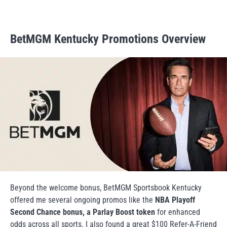
BetMGM Kentucky Promotions Overview
Beyond the welcome bonus, BetMGM Sportsbook Kentucky
offered me several ongoing promos like the
NBA Playoff
Second Chance bonus, a Parlay Boost token
for enhanced
odds across all sports. I also found a great $100 Refer-A-Friend