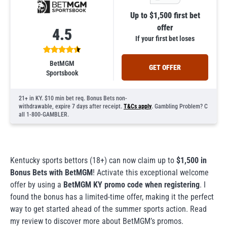
Up to $1,500 first bet
offer
4.5
If your first bet loses
BetMGM
GET OFFER
Sportsbook
21+ in KY. $10 min bet req. Bonus Bets non-
withdrawable, expire 7 days after receipt.
T&Cs apply
. Gambling Problem? C
all 1-800-GAMBLER.
Kentucky sports bettors (18+) can now claim up to
$1,500 in
Bonus Bets with BetMGM
! Activate this exceptional welcome
offer by using a
BetMGM KY promo code when registering
. I
found the bonus has a limited-time offer, making it the perfect
way to get started ahead of the summer sports action. Read
my review to discover more about BetMGM’s promos.