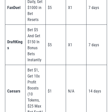
Daily, Get
FanDuel
$1000 in
$5
X1
7 days
Bet
Resets
Bet $5
And Get
DraftKing
$150 In
$5
X1
7 days
s
Bonus
Bets
Instantly
Bet $1,
Get 10x
Profit
Boosts
Caesars
$1
N/A
14 days
(10
Tokens,
$25 Max
Bet Each)