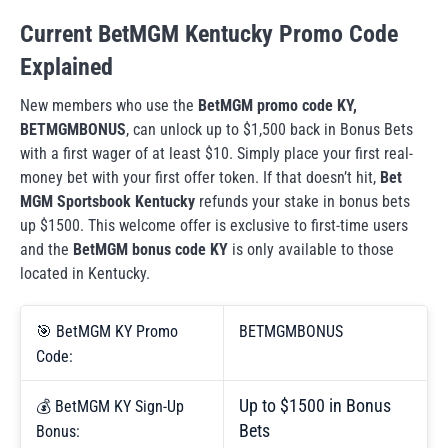
Current BetMGM Kentucky Promo Code
Explained
New members who use the
BetMGM promo code KY,
BETMGMBONUS
, can unlock up to $1,500 back in Bonus Bets
with a first wager of at least $10. Simply place your first real-
money bet with your first offer token. If that doesn’t hit,
Bet
MGM Sportsbook Kentucky
refunds your stake in bonus bets
up $1500. This welcome offer is exclusive to first-time users
and the
BetMGM bonus code KY
is only available to those
located in Kentucky.
🎯 BetMGM KY Promo
BETMGMBONUS
Code:
Up to $1500 in Bonus
💰 BetMGM KY Sign-Up
Bets
Bonus: