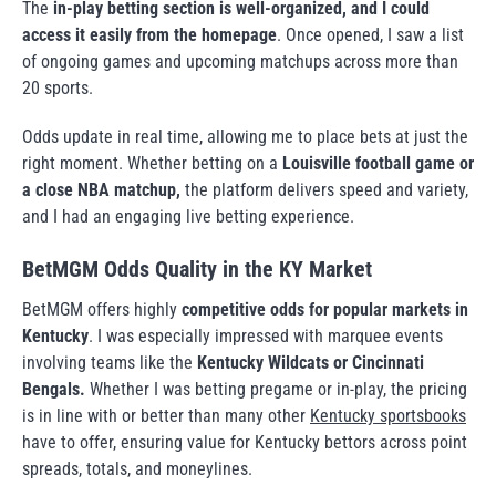
The
in-play betting section is well-organized, and I could
access it easily from the homepage
. Once opened, I saw a list
of ongoing games and upcoming matchups across more than
20 sports.
Odds update in real time, allowing me to place bets at just the
right moment. Whether betting on a
Louisville football game or
a close NBA matchup,
the platform delivers speed and variety,
and I had an engaging live betting experience.
BetMGM Odds Quality in the KY Market
BetMGM offers highly
competitive odds for popular markets in
Kentucky
. I was especially impressed with marquee events
involving teams like the
Kentucky Wildcats or Cincinnati
Bengals.
Whether I was betting pregame or in-play, the pricing
is in line with or better than many other
Kentucky sportsbooks
have to offer, ensuring value for Kentucky bettors across point
spreads, totals, and moneylines.