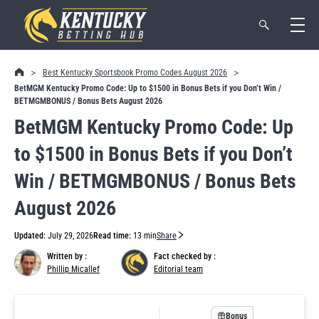
Skip
to
content
Best Kentucky Sportsbook Promo Codes August 2026
BetMGM Kentucky Promo Code: Up to $1500 in Bonus Bets if you Don’t Win /
BETMGMBONUS / Bonus Bets August 2026
BetMGM Kentucky Promo Code: Up
to $1500 in Bonus Bets if you Don’t
Win / BETMGMBONUS / Bonus Bets
August
2026
Updated:
July 29, 2026
Read time:
13 min
Share
Written by :
Fact checked by :
Phillip Micallef
Editorial team
Bonus