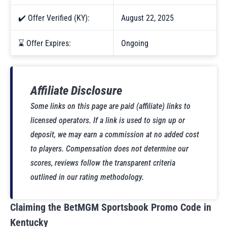
✔️ Offer Verified (KY):
August 22, 2025
⌛ Offer Expires:
Ongoing
Affiliate Disclosure
Some links on this page are paid (affiliate) links to
licensed operators. If a link is used to sign up or
deposit, we may earn a commission at no added cost
to players. Compensation does not determine our
scores, reviews follow the transparent criteria
outlined in our rating methodology.
Claiming the BetMGM Sportsbook Promo Code in
Kentucky