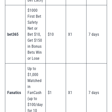
$1000
First Bet
Safety
Net or
bet365
Bet $10,
$10
X1
7 days
Get $150
in Bonus
Bets Win
or Lose
Up to
$1,000
Matched
in
Fanatics
FanCash
$1
X1
7 days
(up to
$100/day
for 10