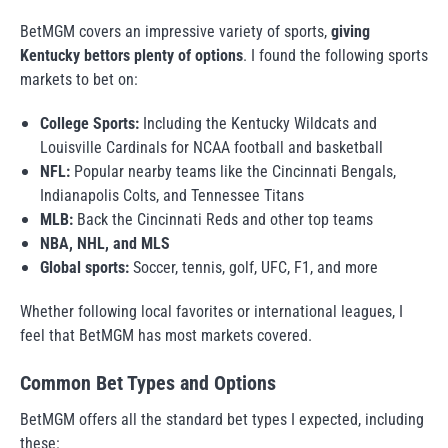
BetMGM covers an impressive variety of sports,
giving
Kentucky bettors plenty of options
. I found the following sports
markets to bet on:
College Sports:
Including the Kentucky Wildcats and
Louisville Cardinals for NCAA football and basketball
NFL:
Popular nearby teams like the Cincinnati Bengals,
Indianapolis Colts, and Tennessee Titans
MLB:
Back the Cincinnati Reds and other top teams
NBA, NHL, and MLS
Global sports:
Soccer, tennis, golf, UFC, F1, and more
Whether following local favorites or international leagues, I
feel that BetMGM has most markets covered.
Common Bet Types and Options
BetMGM offers all the standard bet types I expected, including
these: