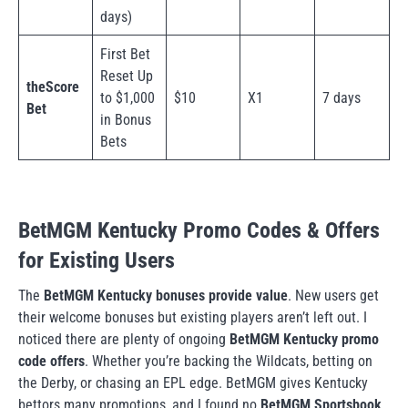
days)
First Bet
Reset Up
theScore
to $1,000
$10
X1
7 days
Bet
in Bonus
Bets
BetMGM Kentucky Promo Codes & Offers
for Existing Users
The
BetMGM Kentucky bonuses provide value
. New users get
their welcome bonuses but existing players aren’t left out. I
noticed there are plenty of ongoing
BetMGM Kentucky promo
code offers
. Whether you’re backing the Wildcats, betting on
the Derby, or chasing an EPL edge. BetMGM gives Kentucky
bettors many promotions, and I found no
BetMGM Sportsbook