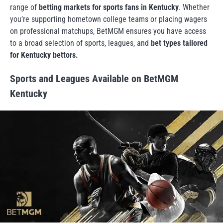
range of
betting markets for sports fans in Kentucky
. Whether
you’re supporting hometown college teams or placing wagers
on professional matchups, BetMGM ensures you have access
to a broad selection of sports, leagues, and
bet types tailored
for Kentucky bettors.
Sports and Leagues Available on BetMGM
Kentucky