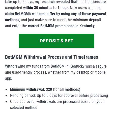
take up to 5 days, my research revealed that most options are
completed
within 30 minutes to 1 hour
. New users can also
claim
BetMGM’s welcome offer by using any of these payment
methods
, and just make sure to meet the minimum deposit
and enter the
correct BetMGM promo code in Kentucky
.
DEPOSIT & BET
BetMGM Withdrawal Process and Timeframes
Withdrawing my funds from BetMGM in Kentucky was a secure
and user-friendly process, whether from my desktop or mobile
app.
Minimum withdrawal: $20
(for all methods)
Pending period: Up to 5 days for approval before processing
Once approved, withdrawals are processed based on your
selected method