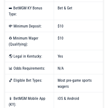
➡️ BetMGM KY Bonus
Bet & Get
Type:
💸 Minimum Deposit:
$10
♻️ Minimum Wager
$10
(Qualifying):
🌎 Legal in Kentucky:
Yes
📊 Odds Requirements:
N/A
🏀 Eligible Bet Types:
Most pre-game sports
wagers
📱 BetMGM Mobile App
iOS & Android
(KY):