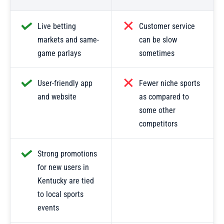
Live betting
Customer service
markets and same-
can be slow
game parlays
sometimes
User-friendly app
Fewer niche sports
and website
as compared to
some other
competitors
Strong promotions
for new users in
Kentucky are tied
to local sports
events