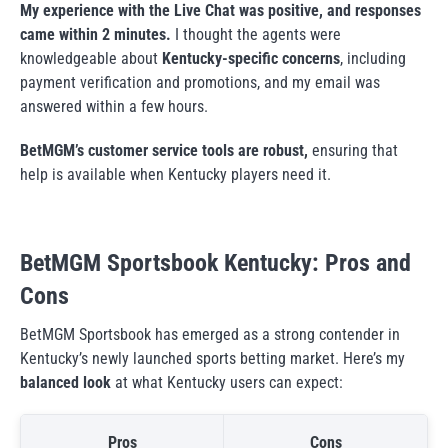
My experience with the Live Chat was positive, and responses
came within 2 minutes.
I thought the agents were
knowledgeable about
Kentucky-specific concerns
, including
payment verification and promotions, and my email was
answered within a few hours.
BetMGM’s customer service tools are robust,
ensuring that
help is available when Kentucky players need it.
BetMGM Sportsbook Kentucky: Pros and
Cons
BetMGM Sportsbook has emerged as a strong contender in
Kentucky’s newly launched sports betting market. Here’s my
balanced look
at what Kentucky users can expect:
Pros
Cons