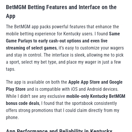
BetMGM Betting Features and Interface on the
App
The BetMGM app packs powerful features that enhance the
mobile betting experience for Kentucky users. I found
Same
Game Parlays to early cash-out options and even live
streaming of select games
, it’s easy to customize your wagers
and stay in control. The interface is sleek, allowing me to pick
a sport, select my bet type, and place my wager in just a few
taps.
The app is available on both the
Apple App Store and Google
Play Store
and is compatible with iOS and Android devices.
While I didn’t see any exclusive
mobile-only Kentucky BetMGM
bonus code deals
, I found that the sportsbook consistently
offers strong promotions that I could claim directly from my
phone.
App Performance and Reliability in Kentucky