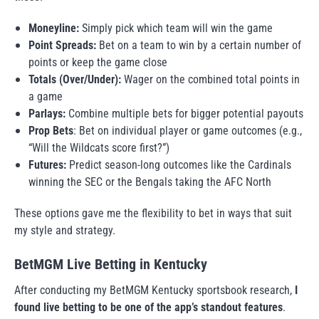
Moneyline:
Simply pick which team will win the game
Point Spreads:
Bet on a team to win by a certain number of
points or keep the game close
Totals (Over/Under):
Wager on the combined total points in
a game
Parlays:
Combine multiple bets for bigger potential payouts
Prop Bets
: Bet on individual player or game outcomes (e.g.,
“Will the Wildcats score first?”)
Futures:
Predict season-long outcomes like the Cardinals
winning the SEC or the Bengals taking the AFC North
These options gave me the flexibility to bet in ways that suit
my style and strategy.
BetMGM Live Betting in Kentucky
After conducting my BetMGM Kentucky sportsbook research,
I
found live betting to be one of the app’s standout features
.