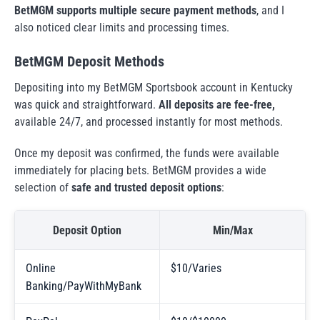
BetMGM supports multiple secure payment methods
, and I
also noticed clear limits and processing times.
BetMGM Deposit Methods
Depositing into my BetMGM Sportsbook account in Kentucky
was quick and straightforward.
All deposits are fee-free,
available 24/7, and processed instantly for most methods.
Once my deposit was confirmed, the funds were available
immediately for placing bets. BetMGM provides a wide
selection of
safe and trusted deposit options
:
Deposit Option
Min/Max
Online
$10/Varies
Banking/PayWithMyBank