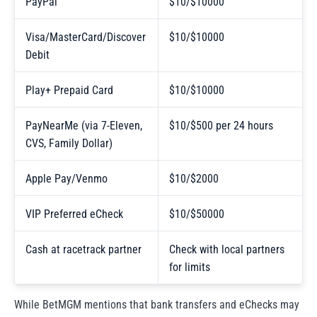
PayPal
$10/$10000
Visa/MasterCard/Discover
$10/$10000
Debit
Play+ Prepaid Card
$10/$10000
PayNearMe (via 7-Eleven,
$10/$500 per 24 hours
CVS, Family Dollar)
Apple Pay/Venmo
$10/$2000
VIP Preferred eCheck
$10/$50000
Cash at racetrack partner
Check with local partners
for limits
While BetMGM mentions that bank transfers and eChecks may