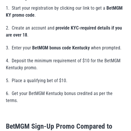
1. Start your registration by clicking our link to get a
BetMGM
KY promo code
.
2. Create an account and
provide KYC-required details if you
are over 18
.
3. Enter your
BetMGM bonus code Kentucky
when prompted.
4. Deposit the minimum requirement of $10 for the BetMGM
Kentucky promo.
5. Place a qualifying bet of $10.
6. Get your BetMGM Kentucky bonus credited as per the
terms.
BetMGM Sign-Up Promo Compared to