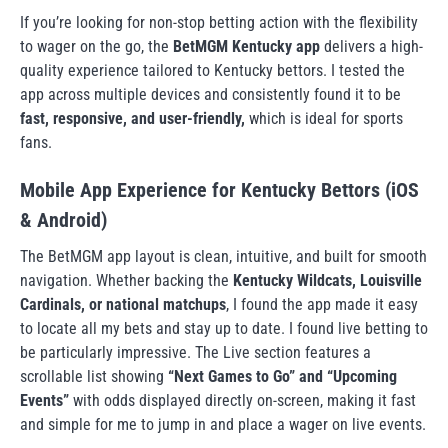
If you’re looking for non-stop betting action with the flexibility
to wager on the go, the
BetMGM Kentucky app
delivers a high-
quality experience tailored to Kentucky bettors. I tested the
app across multiple devices and consistently found it to be
fast, responsive, and user-friendly,
which is ideal for sports
fans.
Mobile App Experience for Kentucky Bettors (iOS
& Android)
The BetMGM app layout is clean, intuitive, and built for smooth
navigation. Whether backing the
Kentucky Wildcats, Louisville
Cardinals, or national matchups
, I found the app made it easy
to locate all my bets and stay up to date. I found live betting to
be particularly impressive. The Live section features a
scrollable list showing
“Next Games to Go” and “Upcoming
Events”
with odds displayed directly on-screen, making it fast
and simple for me to jump in and place a wager on live events.