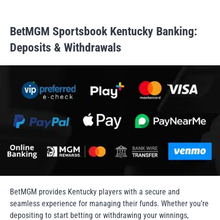
BetMGM Sportsbook Kentucky Banking:
Deposits & Withdrawals
BetMGM provides Kentucky players with a secure and
seamless experience for managing their funds. Whether you’re
depositing to start betting or withdrawing your winnings,