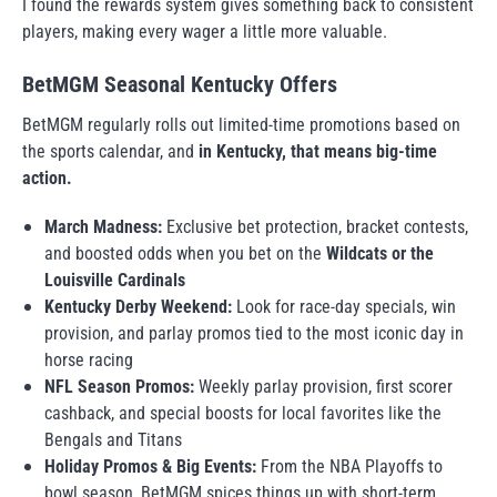
I found the rewards system gives something back to consistent
players, making every wager a little more valuable.
BetMGM Seasonal Kentucky Offers
BetMGM regularly rolls out limited-time promotions based on
the sports calendar, and
in Kentucky, that means big-time
action.
March Madness:
Exclusive bet protection, bracket contests,
and boosted odds when you bet on the
Wildcats or the
Louisville Cardinals
Kentucky Derby Weekend:
Look for race-day specials, win
provision, and parlay promos tied to the most iconic day in
horse racing
NFL Season Promos:
Weekly parlay provision, first scorer
cashback, and special boosts for local favorites like the
Bengals and Titans
Holiday Promos & Big Events:
From the NBA Playoffs to
bowl season, BetMGM spices things up with short-term