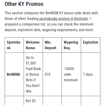
Other KY Promos
This section compares the BetMGM KY bonus code
deals with
those of other leading
sportsbooks promos in Kentucky
. I
prepared a comparison list, so you can check the minimum
deposit, expiration date, wagering requirements, and more.
Sportsbo
Welcome
Min.
Wagering
Expiration
ok
Bonus
Deposit
Req.
Up to
$1,500
Paid Back
-10000
BetMGM
in Bonus
$10
odds
7 days
Bets if
minimum
You Don’t
Win
Bet $5