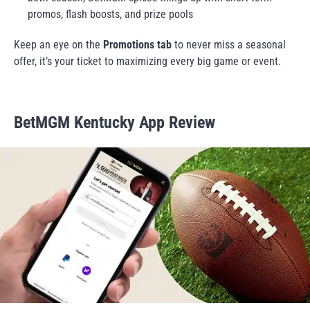
promos, flash boosts, and prize pools
Keep an eye on the
Promotions tab
to never miss a seasonal
offer, it’s your ticket to maximizing every big game or event.
BetMGM Kentucky App Review