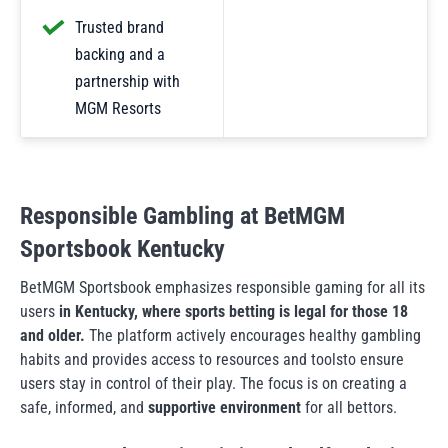
Trusted brand
backing and a
partnership with
MGM Resorts
Responsible Gambling at BetMGM
Sportsbook Kentucky
BetMGM Sportsbook emphasizes responsible gaming for all its
users
in Kentucky, where sports betting is legal for those 18
and older.
The platform actively encourages healthy gambling
habits and provides access to resources and toolsto ensure
users stay in control of their play. The focus is on creating a
safe, informed, and
supportive environment
for all bettors.