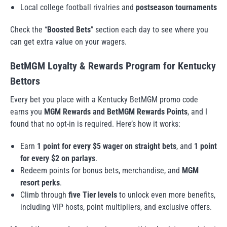
Local college football rivalries and
postseason tournaments
Check the “
Boosted Bets
” section each day to see where you
can get extra value on your wagers.
BetMGM Loyalty & Rewards Program for Kentucky
Bettors
Every bet you place with a Kentucky BetMGM promo code
earns you
MGM Rewards and BetMGM Rewards Points
, and I
found that no opt-in is required. Here’s how it works:
Earn
1 point for every $5 wager on straight bets
, and
1 point
for every $2 on parlays
.
Redeem points for bonus bets, merchandise, and
MGM
resort perks
.
Climb through
five Tier levels
to unlock even more benefits,
including VIP hosts, point multipliers, and exclusive offers.