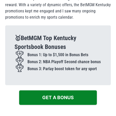
reward. With a variety of dynamic offers, the BetMGM Kentucky
promotions kept me engaged and I saw many ongoing
promotions to enrich my sports calendar.
🥇BetMGM Top Kentucky
Sportsbook Bonuses
Bonus 1: Up to $1,500 in Bonus Bets
Bonus 2: NBA Playoff Second chance bonus
Bonus 3: Parlay boost token for any sport
GET A BONUS