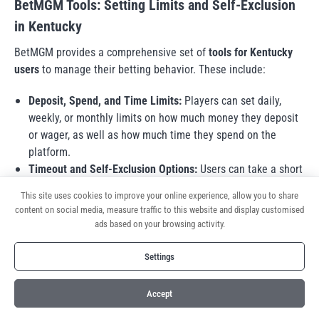
BetMGM Tools: Setting Limits and Self-Exclusion
in Kentucky
BetMGM provides a comprehensive set of
tools for Kentucky
users
to manage their betting behavior. These include:
Deposit, Spend, and Time Limits:
Players can set daily,
weekly, or monthly limits on how much money they deposit
or wager, as well as how much time they spend on the
platform.
Timeout and Self-Exclusion Options:
Users can take a short
break using the timeout feature or opt for long-term self-
This site uses cookies to improve your online experience, allow you to share
exclusion directly within their account settings.
content on social media, measure traffic to this website and display customised
ads based on your browsing activity.
In addition, Kentucky residents can enrol in the
Kentucky
Horse Racing Commission (KHRC) statewide Self-Exclusion
Settings
Program
. This program allows individuals to voluntarily opt out
of all legal sports betting platforms operating in the state,
Accept
including BetMGM.