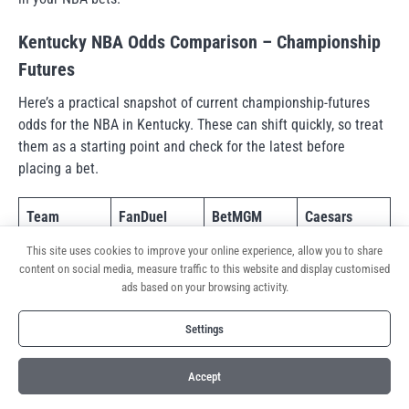
Kentucky NBA Odds Comparison – Championship
Futures
Here’s a practical snapshot of current championship-futures
odds for the NBA in Kentucky. These can shift quickly, so treat
them as a starting point and check for the latest before
placing a bet.
Team
FanDuel
BetMGM
Caesars
This site uses cookies to improve your online experience, allow you to share
Oklahoma
+245
+240
+250
content on social media, measure traffic to this website and display customised
City Thunder
ads based on your browsing activity.
Denver
+600
+550
+620
Settings
Nuggets
Cleveland
Accept
+750
+750
+780
Cavaliers