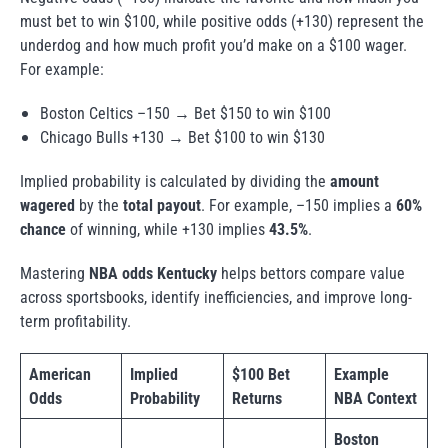
must bet to win $100, while positive odds (+130) represent the
underdog and how much profit you’d make on a $100 wager.
For example:
Boston Celtics –150 → Bet $150 to win $100
Chicago Bulls +130 → Bet $100 to win $130
Implied probability is calculated by dividing the
amount
wagered
by the
total payout
. For example, –150 implies a
60%
chance
of winning, while +130 implies
43.5%
.
Mastering
NBA odds Kentucky
helps bettors compare value
across sportsbooks, identify inefficiencies, and improve long-
term profitability.
American
Implied
$100 Bet
Example
Odds
Probability
Returns
NBA Context
Boston