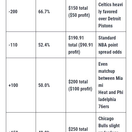
Celtics heavi
$150 total
-200
66.7%
ly favored
($50 profit)
over Detroit
Pistons
$190.91
Standard
-110
52.4%
total ($90.91
NBA point
profit)
spread odds
Even
matchup
between Mia
$200 total
+100
50.0%
mi
($100 profit)
Heat and Phi
ladelphia
76ers
Chicago
Bulls slight
$250 total