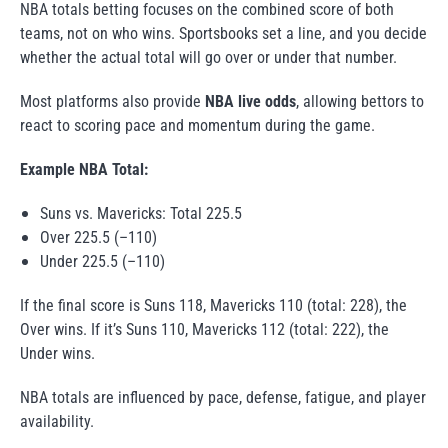
NBA totals betting focuses on the combined score of both
teams, not on who wins. Sportsbooks set a line, and you decide
whether the actual total will go over or under that number.
Most platforms also provide
NBA live odds
, allowing bettors to
react to scoring pace and momentum during the game.
Example NBA Total:
Suns vs. Mavericks: Total 225.5
Over 225.5 (–110)
Under 225.5 (–110)
If the final score is Suns 118, Mavericks 110 (total: 228), the
Over wins. If it’s Suns 110, Mavericks 112 (total: 222), the
Under wins.
NBA totals are influenced by pace, defense, fatigue, and player
availability.