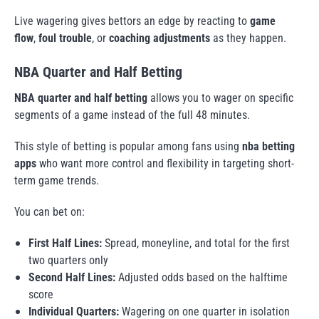
Live wagering gives bettors an edge by reacting to
game
flow
,
foul trouble
, or
coaching adjustments
as they happen.
NBA Quarter and Half Betting
NBA quarter and half betting
allows you to wager on specific
segments of a game instead of the full 48 minutes.
This style of betting is popular among fans using
nba betting
apps
who want more control and flexibility in targeting short-
term game trends.
You can bet on:
First Half Lines:
Spread, moneyline, and total for the first
two quarters only
Second Half Lines:
Adjusted odds based on the halftime
score
Individual Quarters:
Wagering on one quarter in isolation