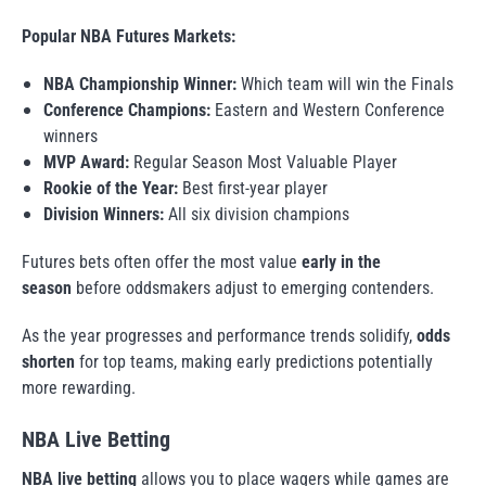
Popular NBA Futures Markets:
NBA Championship Winner:
Which team will win the Finals
Conference Champions:
Eastern and Western Conference
winners
MVP Award:
Regular Season Most Valuable Player
Rookie of the Year:
Best first-year player
Division Winners:
All six division champions
Futures bets often offer the most value
early in the
season
before oddsmakers adjust to emerging contenders.
As the year progresses and performance trends solidify,
odds
shorten
for top teams, making early predictions potentially
more rewarding.
NBA Live Betting
NBA live betting
allows you to place wagers while games are