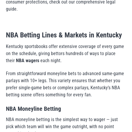
consumer protections, check out our comprehensive legal
guide.
NBA Betting Lines & Markets in Kentucky
Kentucky sportsbooks offer extensive coverage of every game
on the schedule, giving bettors hundreds of ways to place
their
NBA wagers
each night.
From straightforward moneyline bets to advanced same-game
parlays with 10+ legs. This variety ensures that whether you
prefer single-game bets or complex parlays, Kentucky’s NBA
betting scene offers something for every fan.
NBA Moneyline Betting
NBA moneyline betting is the simplest way to wager — just
pick which team will win the game outright, with no point