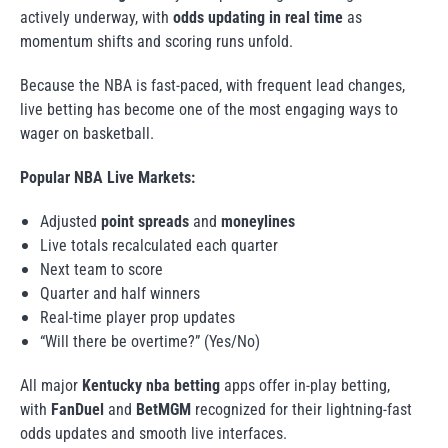
actively underway, with
odds updating in real time
as
momentum shifts and scoring runs unfold.
Because the NBA is fast-paced, with frequent lead changes,
live betting has become one of the most engaging ways to
wager on basketball.
Popular NBA Live Markets:
Adjusted
point spreads
and
moneylines
Live totals recalculated each quarter
Next team to score
Quarter and half winners
Real-time player prop updates
“Will there be overtime?” (Yes/No)
All major
Kentucky nba betting
apps offer in-play betting,
with
FanDuel
and
BetMGM
recognized for their lightning-fast
odds updates and smooth live interfaces.