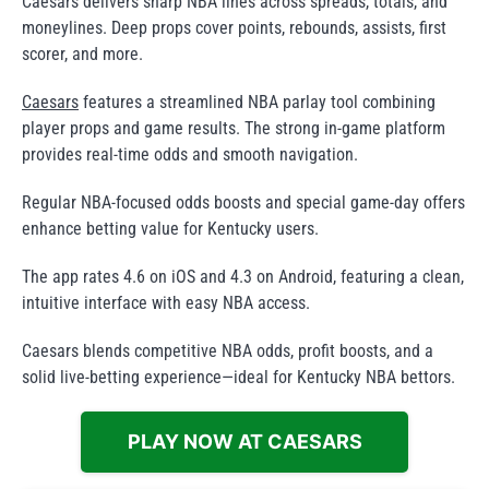
Caesars delivers sharp NBA lines across spreads, totals, and
moneylines. Deep props cover points, rebounds, assists, first
scorer, and more.
Caesars
features a streamlined NBA parlay tool combining
player props and game results. The strong in-game platform
provides real-time odds and smooth navigation.
Regular NBA-focused odds boosts and special game-day offers
enhance betting value for Kentucky users.
The app rates 4.6 on iOS and 4.3 on Android, featuring a clean,
intuitive interface with easy NBA access.
Caesars blends competitive NBA odds, profit boosts, and a
solid live-betting experience—ideal for Kentucky NBA bettors.
PLAY NOW AT CAESARS