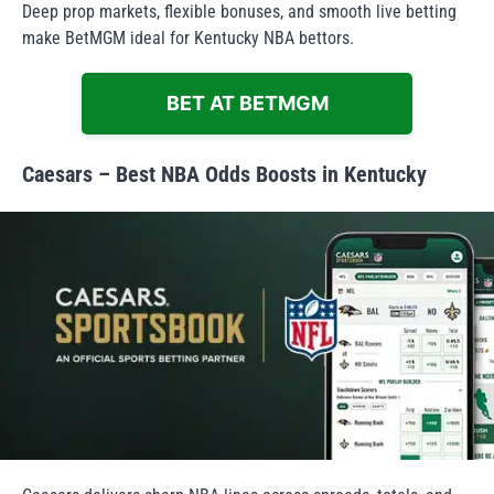
Deep prop markets, flexible bonuses, and smooth live betting
make BetMGM ideal for Kentucky NBA bettors.
BET AT BETMGM
Caesars – Best NBA Odds Boosts in Kentucky