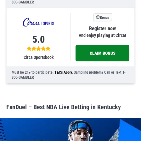
800-GAMBLER
Bonus
Register now
And enjoy playing at Circa!
5.0
CLAIM BONUS
Circa Sportsbook
Must be 21+ to participate.
T&Cs Apply.
Gambling problem? Call or Text 1-
800-GAMBLER
FanDuel – Best NBA Live Betting in Kentucky