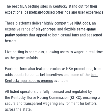
The
best NBA betting sites in Kentucky
stand out for their
exceptional basketball-focused offerings and user experience.
These platforms deliver highly competitive
NBA odds
, an
extensive range of
player props
, and flexible
same-game
parlay
options that appeal to both casual fans and seasoned
bettors.
Live betting is seamless, allowing users to wager in real time
as the game unfolds.
Each platform also features exclusive NBA promotions, from
odds boosts to bonus bet incentives and some of the
best
Kentucky sportsbooks promos
available.
All listed operators are fully licensed and regulated by
the
Kentucky Horse Racing Commission (KHRC)
, ensuring a
secure and transparent wagering environment for bettors
across the state.