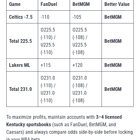
Game
FanDuel
BetMGM
Better Value
Celtics -7.5
-110
-105
BetMGM
O225.5
O225.5
(-110) /
(-108) /
Total 225.5
BetMGM
U225.5
U225.5
(-110)
(-108)
Lakers ML
+115
+120
BetMGM
O231.0
O231.0
(-110) /
(-108) /
Total 231.0
BetMGM
U231.0
U231.0
(-110)
(-108)
To maximize profits, maintain accounts with
3–4 licensed
Kentucky sportsbooks
(such as FanDuel, BetMGM, and
Caesars) and always compare odds side-by-side before locking
in your NBA bets.