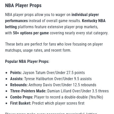
NBA Player Props
NBA player props allow you to wager on
individual player
performances
instead of overall game results.
Kentucky NBA
betting
platforms feature extensive player prop markets,
with
50+ options per game
covering nearly every stat category.
These bets are perfect for fans who love focusing on player
matchups, usage rates, and recent form.
Popular NBA Player Props:
Points:
Jayson Tatum Over/Under 27.5 points
Assists:
Tyrese Haliburton Over/Under 9.5 assists
Rebounds:
Anthony Davis Over/Under 12.5 rebounds
Three-Pointers Made:
Damian Lillard Over/Under 3.5 threes
Combo Props:
Player to record a double-double (Yes/No)
First Basket:
Predict which player scores first