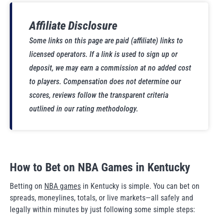
Affiliate Disclosure
Some links on this page are paid (affiliate) links to
licensed operators. If a link is used to sign up or
deposit, we may earn a commission at no added cost
to players. Compensation does not determine our
scores, reviews follow the transparent criteria
outlined in our rating methodology.
How to Bet on NBA Games in Kentucky
Betting on
NBA games
in Kentucky is simple. You can bet on
spreads, moneylines, totals, or live markets—all safely and
legally within minutes by just following some simple steps: