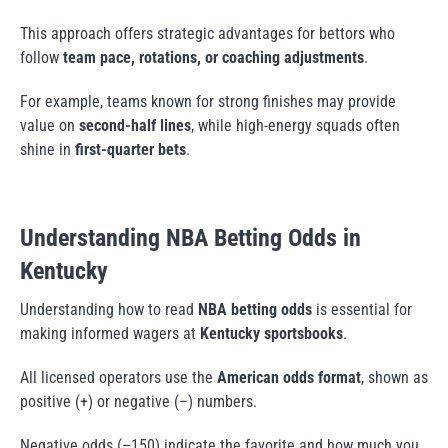
This approach offers strategic advantages for bettors who
follow
team pace, rotations, or coaching adjustments
.
For example, teams known for strong finishes may provide
value on
second-half lines
, while high-energy squads often
shine in
first-quarter bets
.
Understanding NBA Betting Odds in
Kentucky
Understanding how to read
NBA betting odds
is essential for
making informed wagers at
Kentucky sportsbooks
.
All licensed operators use the
American odds format
, shown as
positive (+) or negative (–) numbers.
Negative odds (–150) indicate the favorite and how much you