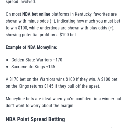
spread involved.
On most
NBA bet online
platforms in Kentucky, favorites are
shown with minus odds (–), indicating how much you must bet
to win $100, while underdogs are shown with plus odds (+),
showing potential profit on a $100 bet.
Example of NBA Moneyline:
Golden State Warriors –170
Sacramento Kings +145
A $170 bet on the Warriors wins $100 if they win. A $100 bet
on the Kings returns $145 if they pull off the upset.
Moneyline bets are ideal when you’re confident in a winner but
don’t want to worry about the margin.
NBA Point Spread Betting