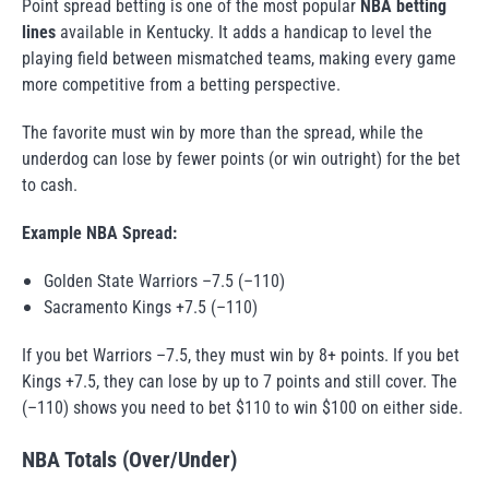
Point spread betting is one of the most popular
NBA betting
lines
available in Kentucky. It adds a handicap to level the
playing field between mismatched teams, making every game
more competitive from a betting perspective.
The favorite must win by more than the spread, while the
underdog can lose by fewer points (or win outright) for the bet
to cash.
Example NBA Spread:
Golden State Warriors –7.5 (–110)
Sacramento Kings +7.5 (–110)
If you bet Warriors –7.5, they must win by 8+ points. If you bet
Kings +7.5, they can lose by up to 7 points and still cover. The
(–110) shows you need to bet $110 to win $100 on either side.
NBA Totals (Over/Under)