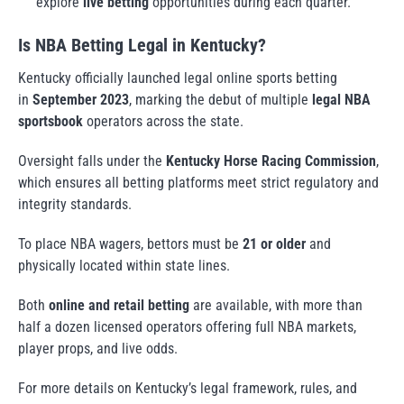
explore
live betting
opportunities during each quarter.
Is NBA Betting Legal in Kentucky?
Kentucky officially launched legal online sports betting
in
September 2023
, marking the debut of multiple
legal NBA
sportsbook
operators across the state.
Oversight falls under the
Kentucky Horse Racing Commission
,
which ensures all betting platforms meet strict regulatory and
integrity standards.
To place NBA wagers, bettors must be
21 or older
and
physically located within state lines.
Both
online and retail betting
are available, with more than
half a dozen licensed operators offering full NBA markets,
player props, and live odds.
For more details on Kentucky’s legal framework, rules, and