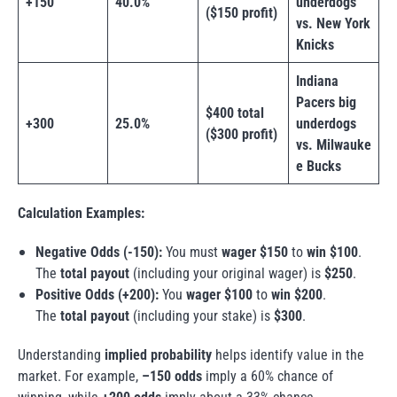
+150
40.0%
underdogs
($150 profit)
vs. New York
Knicks
Indiana
Pacers big
$400 total
+300
25.0%
underdogs
($300 profit)
vs. Milwauke
e Bucks
Calculation Examples:
Negative Odds (-150):
You must
wager $150
to
win $100
.
The
total payout
(including your original wager) is
$250
.
Positive Odds (+200):
You
wager $100
to
win $200
.
The
total payout
(including your stake) is
$300
.
Understanding
implied probability
helps identify value in the
market. For example,
–150 odds
imply a 60% chance of
winning, while
+200 odds
imply about a 33% chance.