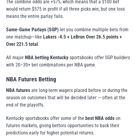
The combine odds are +575, which means that a $100 bet
would return $575 in profit if all three picks win, but one loss
means the entire parlay fails.
Same-Game Parlays (SGP)
let you combine multiple bets from
one matchup—like
Lakers -4.5 + LeBron Over 26.5 points +
Over 221.5 total
.
All major
NBA betting Kentucky
sportsbooks offer SGP builders
with 20–30+ bet combinations per NBA game.
NBA Futures Betting
NBA futures
are long-term wagers placed before or during the
season on outcomes that will be decided later — often at the
end of the playoffs.
Kentucky sportsbooks offer some of the
best NBA odds
on
futures markets, giving bettors opportunities to back their
predictions early for higher potential returns.