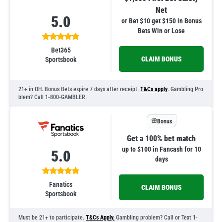
Net
5.0
or Bet $10 get $150 in Bonus
Bets Win or Lose
Bet365
CLAIM BONUS
Sportsbook
21+ in OH. Bonus Bets expire 7 days after receipt.
T&Cs apply
. Gambling Pro
blem? Call 1-800-GAMBLER.
Bonus
Get a 100% bet match
up to $100 in Fancash for 10
5.0
days
Fanatics
CLAIM BONUS
Sportsbook
Must be 21+ to participate.
T&Cs Apply.
Gambling problem? Call or Text 1-