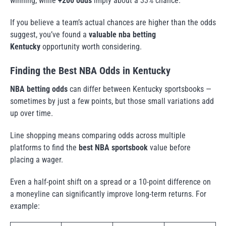
If you believe a team’s actual chances are higher than the odds
suggest, you’ve found a
valuable nba betting
Kentucky
opportunity worth considering.
Finding the Best NBA Odds in Kentucky
NBA betting odds
can differ between Kentucky sportsbooks —
sometimes by just a few points, but those small variations add
up over time.
Line shopping means comparing odds across multiple
platforms to find the
best NBA sportsbook
value before
placing a wager.
Even a half-point shift on a spread or a 10-point difference on
a moneyline can significantly improve long-term returns. For
example: