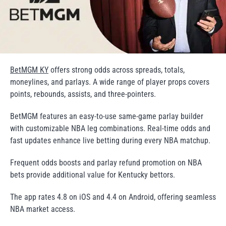
BetMGM KY
offers strong odds across spreads, totals,
moneylines, and parlays. A wide range of player props covers
points, rebounds, assists, and three-pointers.
BetMGM features an easy-to-use same-game parlay builder
with customizable NBA leg combinations. Real-time odds and
fast updates enhance live betting during every NBA matchup.
Frequent odds boosts and parlay refund promotion on NBA
bets provide additional value for Kentucky bettors.
The app rates 4.8 on iOS and 4.4 on Android, offering seamless
NBA market access.