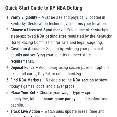
Quick-Start Guide to KY NBA Betting
Verify Eligibility
– Must be 21+ and physically located in
Kentucky. Geolocation technology confirms your location.
Choose a Licensed Sportsbook
– Select one of Kentucky’s
state-approved
NBA betting sites
regulated by the Kentucky
Horse Racing Commission for safe and legal wagering.
Create an Account
– Sign up by entering your personal
details and verifying your identity to meet state
requirements.
Deposit Funds
– Add money using secure payment options
like debit cards, PayPal, or online banking.
Find NBA Markets
– Navigate to the
NBA section
to view
today’s games, odds, and player props.
Place Your Bet
– Choose your wager type — spread,
moneyline, total, or
same-game parlay
— and confirm your
bet slip.
Track Live Action
– Watch odds update in real time and