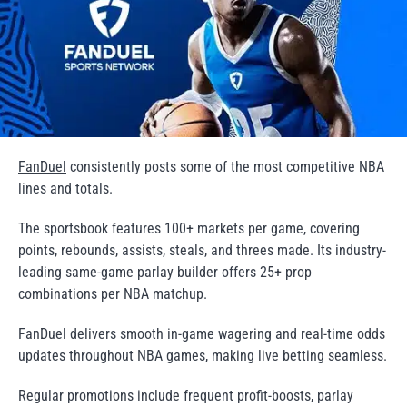
FanDuel
consistently posts some of the most competitive NBA
lines and totals.
The sportsbook features 100+ markets per game, covering
points, rebounds, assists, steals, and threes made. Its industry-
leading same-game parlay builder offers 25+ prop
combinations per NBA matchup.
FanDuel delivers smooth in-game wagering and real-time odds
updates throughout NBA games, making live betting seamless.
Regular promotions include frequent profit-boosts, parlay