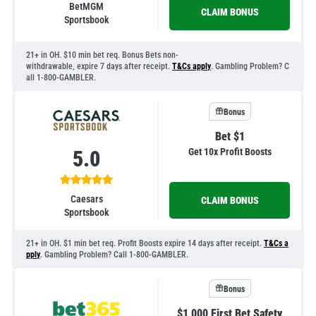
BetMGM
CLAIM BONUS
Sportsbook
21+ in OH. $10 min bet req. Bonus Bets non-
withdrawable, expire 7 days after receipt.
T&Cs apply
. Gambling Problem? C
all 1-800-GAMBLER.
Bonus
Bet $1
5.0
Get 10x Profit Boosts
Caesars
CLAIM BONUS
Sportsbook
21+ in OH. $1 min bet req. Profit Boosts expire 14 days after receipt.
T&Cs a
pply
. Gambling Problem? Call 1-800-GAMBLER.
Bonus
$1,000 First Bet Safety