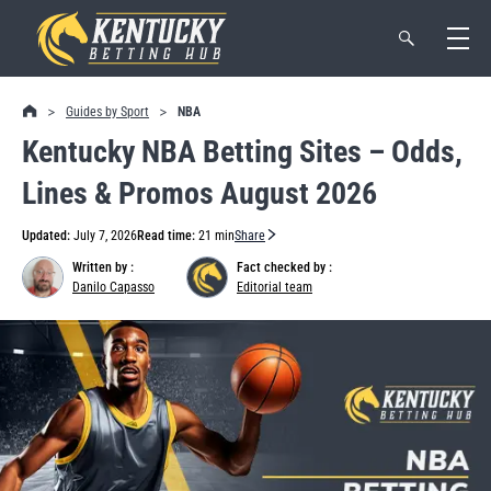
Skip
to
content
Guides by Sport
NBA
Kentucky NBA Betting Sites – Odds,
Lines & Promos
August
2026
Updated:
July 7, 2026
Read time:
21 min
Share
Written by :
Fact checked by :
Danilo Capasso
Editorial team