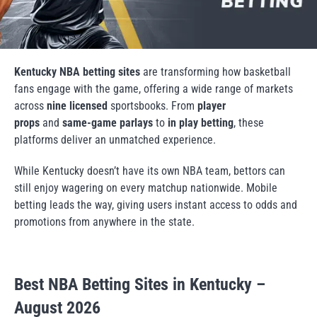
Kentucky NBA betting sites
are transforming how basketball
fans engage with the game, offering a wide range of markets
across
nine licensed
sportsbooks. From
player
props
and
same-game parlays
to
in play betting
, these
platforms deliver an unmatched experience.
While Kentucky doesn’t have its own NBA team, bettors can
still enjoy wagering on every matchup nationwide. Mobile
betting leads the way, giving users instant access to odds and
promotions from anywhere in the state.
Best NBA Betting Sites in Kentucky –
August
2026