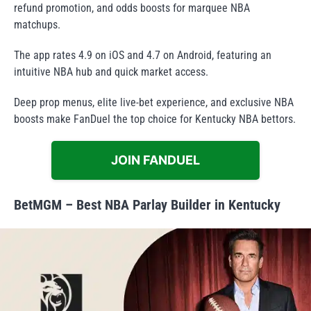
refund promotion, and odds boosts for marquee NBA
matchups.
The app rates 4.9 on iOS and 4.7 on Android, featuring an
intuitive NBA hub and quick market access.
Deep prop menus, elite live-bet experience, and exclusive NBA
boosts make FanDuel the top choice for Kentucky NBA bettors.
JOIN FANDUEL
BetMGM – Best NBA Parlay Builder in Kentucky