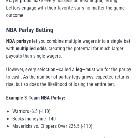
Player props make every possession meaningful, letting
bettors engage with their favorite stars no matter the game
outcome.
NBA Parlay Betting
NBA parlays
let you combine multiple wagers into a single bet
with
multiplied odds
, creating the potential for much larger
payouts than single wagers.
However, every selection—called a
leg
—must win for the parlay
to cash. As the number of parlay legs grows, expected returns
rise, but so does the likelihood of losing the entire bet.
Example 3-Team NBA Parlay:
Warriors -6.5 (-110)
Bucks moneyline -140
Mavericks vs. Clippers Over 226.5 (-110)