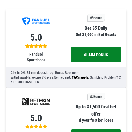
Bonus
Bet $5 Daily
5.0
Get $1,000 in Bet Resets
Fanduel
CLAIM BONUS
Sportsbook
21+ in OH. $5 min deposit req. Bonus Bets non-
withdrawable, expire 7 days after receipt.
T&Cs apply
. Gambling Problem? C
all 1-800-GAMBLER.
Bonus
Up to $1,500 first bet
offer
5.0
If your first bet loses