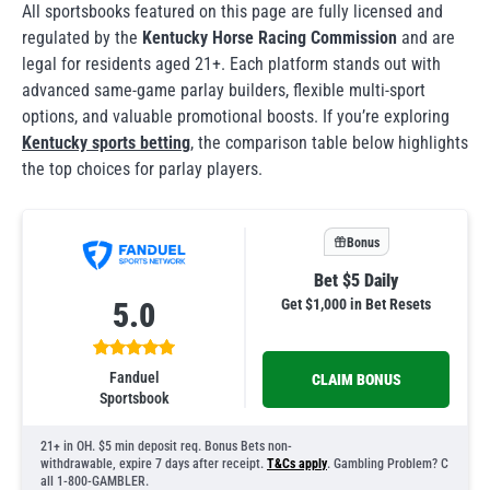
All sportsbooks featured on this page are fully licensed and
regulated by the
Kentucky Horse Racing Commission
and are
legal for residents aged 21+. Each platform stands out with
advanced same-game parlay builders, flexible multi-sport
options, and valuable promotional boosts. If you’re exploring
Kentucky sports betting
, the comparison table below highlights
the top choices for parlay players.
Bonus
Bet $5 Daily
5.0
Get $1,000 in Bet Resets
Fanduel
CLAIM BONUS
Sportsbook
21+ in OH. $5 min deposit req. Bonus Bets non-
withdrawable, expire 7 days after receipt.
T&Cs apply
. Gambling Problem? C
all 1-800-GAMBLER.