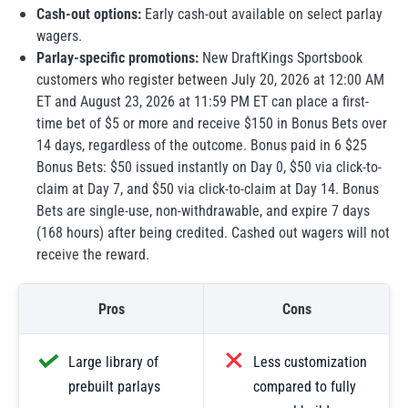
Cash-out options:
Early cash-out available on select parlay
wagers.
Parlay-specific promotions:
New DraftKings Sportsbook
customers who register between July 20, 2026 at 12:00 AM
ET and August 23, 2026 at 11:59 PM ET can place a first-
time bet of $5 or more and receive $150 in Bonus Bets over
14 days, regardless of the outcome. Bonus paid in 6 $25
Bonus Bets: $50 issued instantly on Day 0, $50 via click-to-
claim at Day 7, and $50 via click-to-claim at Day 14. Bonus
Bets are single-use, non-withdrawable, and expire 7 days
(168 hours) after being credited. Cashed out wagers will not
receive the reward.
Pros
Cons
Large library of
Less customization
prebuilt parlays
compared to fully