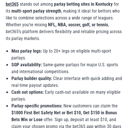
bet365
stands out among
parlay betting sites in Kentucky
for
its
multi-sport parlay strength
, making it ideal for bettors who
like to combine selections across a wide range of leagues.
Whether you’re mixing
NFL, NBA, soccer, golf, or tennis
,
bet365’s platform delivers flexibility and reliable pricing across
its parlay markets.
Max parlay legs:
Up to 20+ legs on eligible multi-sport
parlays.
SGP availability:
Same-game parlays for major U.S. sports
and international competitions.
Parlay builder quality:
Clear interface with quick adding and
real-time payout updates.
Cash out options:
Early cash-out available on many eligible
parlays.
Parlay-specific promotions:
New customers can claim the
$1000 First Bet Safety Net or Bet $10, Get $150 in Bonus
Bets Win or Lose
offer. Sign up, deposit at least $10, and
claim your chosen promo via the bet365 app within 30 days