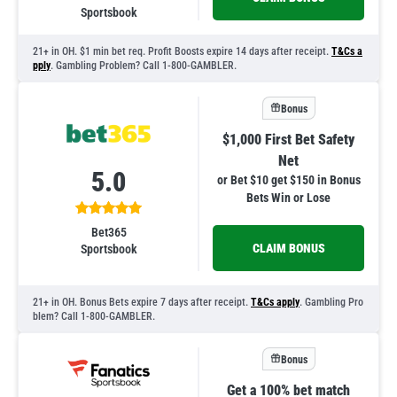
Sportsbook
21+ in OH. $1 min bet req. Profit Boosts expire 14 days after receipt.
T&Cs a
pply
. Gambling Problem? Call 1-800-GAMBLER.
Bonus
$1,000 First Bet Safety
Net
5.0
or Bet $10 get $150 in Bonus
Bets Win or Lose
Bet365
CLAIM BONUS
Sportsbook
21+ in OH. Bonus Bets expire 7 days after receipt.
T&Cs apply
. Gambling Pro
blem? Call 1-800-GAMBLER.
Bonus
Get a 100% bet match