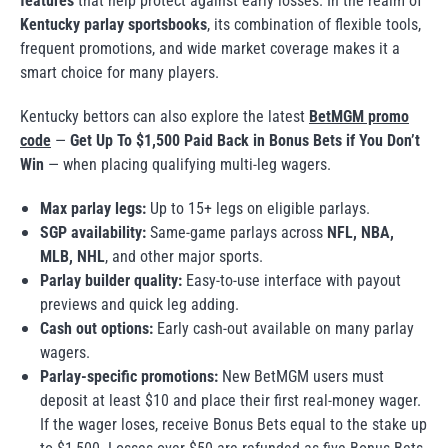
Kentucky parlay sportsbooks
, its combination of flexible tools,
frequent promotions, and wide market coverage makes it a
smart choice for many players.
Kentucky bettors can also explore the latest
BetMGM promo
code
—
Get Up To $1,500 Paid Back in Bonus Bets if You Don’t
Win
— when placing qualifying multi-leg wagers.
Max parlay legs:
Up to 15+ legs on eligible parlays.
SGP availability:
Same-game parlays across
NFL, NBA,
MLB, NHL
, and other major sports.
Parlay builder quality:
Easy-to-use interface with payout
previews and quick leg adding.
Cash out options:
Early cash-out available on many parlay
wagers.
Parlay-specific promotions:
New BetMGM users must
deposit at least $10 and place their first real-money wager.
If the wager loses, receive Bonus Bets equal to the stake up
to $1,500. Losses over $50 are refunded as five Bonus Bets