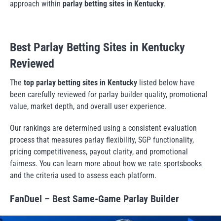
approach within
parlay betting sites in Kentucky
.
Best Parlay Betting Sites in Kentucky
Reviewed
The
top parlay betting sites in Kentucky
listed below have
been carefully reviewed for parlay builder quality, promotional
value, market depth, and overall user experience.
Our rankings are determined using a consistent evaluation
process that measures parlay flexibility, SGP functionality,
pricing competitiveness, payout clarity, and promotional
fairness. You can learn more about
how we rate sportsbooks
and the criteria used to assess each platform.
FanDuel – Best Same-Game Parlay Builder