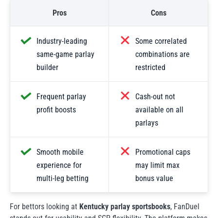
Pros
Cons
Industry-leading
Some correlated
same-game parlay
combinations are
builder
restricted
Frequent parlay
Cash-out not
profit boosts
available on all
parlays
Smooth mobile
Promotional caps
experience for
may limit max
multi-leg betting
bonus value
For bettors looking at
Kentucky parlay sportsbooks
, FanDuel
stands out for usability and SGP flexibility. The platform makes