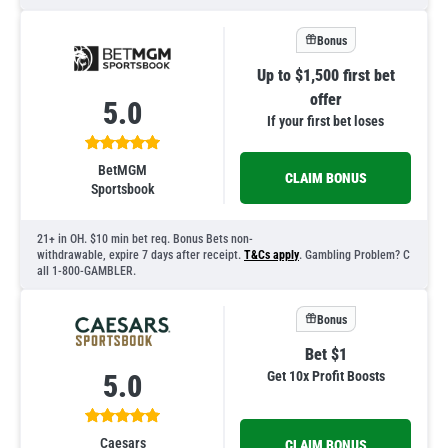
Bonus
Up to $1,500 first bet
offer
5.0
If your first bet loses
BetMGM
CLAIM BONUS
Sportsbook
21+ in OH. $10 min bet req. Bonus Bets non-
withdrawable, expire 7 days after receipt.
T&Cs apply
. Gambling Problem? C
all 1-800-GAMBLER.
Bonus
Bet $1
5.0
Get 10x Profit Boosts
Caesars
CLAIM BONUS