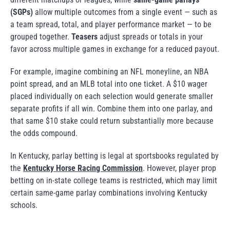
(SGPs)
allow multiple outcomes from a single event — such as
a team spread, total, and player performance market — to be
grouped together.
Teasers
adjust spreads or totals in your
favor across multiple games in exchange for a reduced payout.
For example, imagine combining an NFL moneyline, an NBA
point spread, and an MLB total into one ticket. A $10 wager
placed individually on each selection would generate smaller
separate profits if all win. Combine them into one parlay, and
that same $10 stake could return substantially more because
the odds compound.
In Kentucky, parlay betting is legal at sportsbooks regulated by
the
Kentucky Horse Racing Commission
. However, player prop
betting on in-state college teams is restricted, which may limit
certain same-game parlay combinations involving Kentucky
schools.