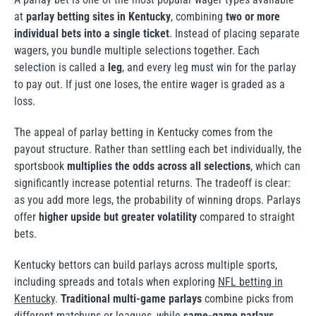
at
parlay betting sites in Kentucky
, combining
two or more
individual bets into a single ticket
. Instead of placing separate
wagers, you bundle multiple selections together. Each
selection is called a
leg
, and every leg must win for the parlay
to pay out. If just one loses, the entire wager is graded as a
loss.
The appeal of parlay betting in Kentucky comes from the
payout structure. Rather than settling each bet individually, the
sportsbook
multiplies the odds across all selections
, which can
significantly increase potential returns. The tradeoff is clear:
as you add more legs, the probability of winning drops. Parlays
offer
higher upside but greater volatility
compared to straight
bets.
Kentucky bettors can build parlays across multiple sports,
including spreads and totals when exploring
NFL betting in
Kentucky
.
Traditional multi-game parlays
combine picks from
different matchups or leagues, while
same-game parlays