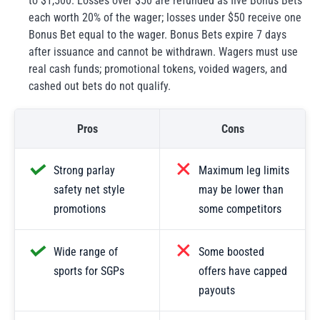
each worth 20% of the wager; losses under $50 receive one
Bonus Bet equal to the wager. Bonus Bets expire 7 days
after issuance and cannot be withdrawn. Wagers must use
real cash funds; promotional tokens, voided wagers, and
cashed out bets do not qualify.
Pros
Cons
Strong parlay
Maximum leg limits
safety net style
may be lower than
promotions
some competitors
Wide range of
Some boosted
sports for SGPs
offers have capped
payouts