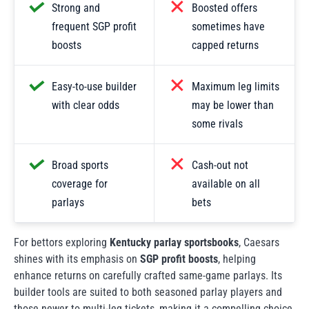
Strong and
Boosted offers
frequent SGP profit
sometimes have
boosts
capped returns
Easy-to-use builder
Maximum leg limits
with clear odds
may be lower than
some rivals
Broad sports
Cash-out not
coverage for
available on all
parlays
bets
For bettors exploring
Kentucky parlay sportsbooks
, Caesars
shines with its emphasis on
SGP profit boosts
, helping
enhance returns on carefully crafted same-game parlays. Its
builder tools are suited to both seasoned parlay players and
those newer to multi-leg tickets, making it a compelling choice