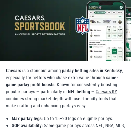
Caesars
is a standout among
parlay betting sites in Kentucky
,
especially for bettors who chase extra value through
same-
game parlay profit boosts
. Known for consistently boosting
popular parlays — particularly in
NFL betting
—
Caesars KY
combines strong market depth with user-friendly tools that
make crafting and enhancing parlays easy.
Max parlay legs:
Up to 15–20 legs on eligible parlays.
SGP availability:
Same-game parlays across NFL, NBA, MLB,