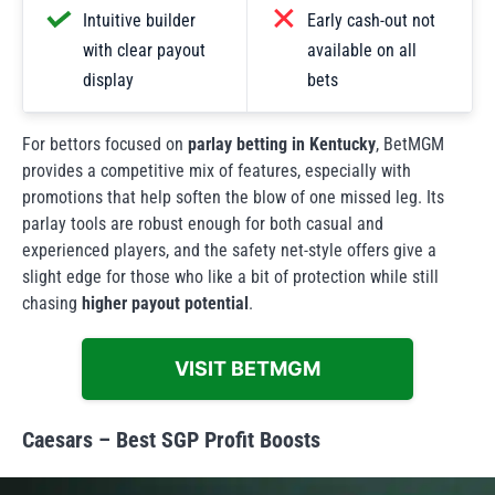
Intuitive builder
Early cash-out not
with clear payout
available on all
display
bets
For bettors focused on
parlay betting in Kentucky
, BetMGM
provides a competitive mix of features, especially with
promotions that help soften the blow of one missed leg. Its
parlay tools are robust enough for both casual and
experienced players, and the safety net-style offers give a
slight edge for those who like a bit of protection while still
chasing
higher payout potential
.
VISIT BETMGM
Caesars – Best SGP Profit Boosts