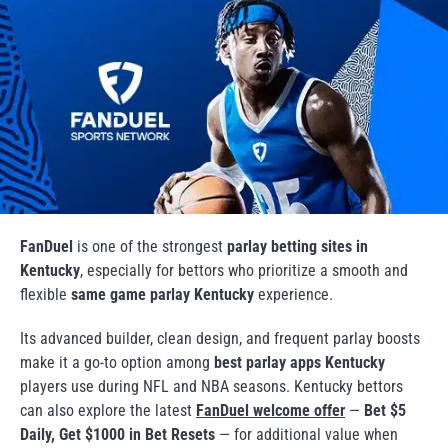
FanDuel
is one of the strongest
parlay betting sites in
Kentucky
, especially for bettors who prioritize a smooth and
flexible
same game parlay Kentucky
experience.
Its advanced builder, clean design, and frequent parlay boosts
make it a go-to option among
best parlay apps Kentucky
players use during NFL and NBA seasons. Kentucky bettors
can also explore the latest
FanDuel welcome offer
—
Bet $5
Daily, Get $1000 in Bet Resets
— for additional value when