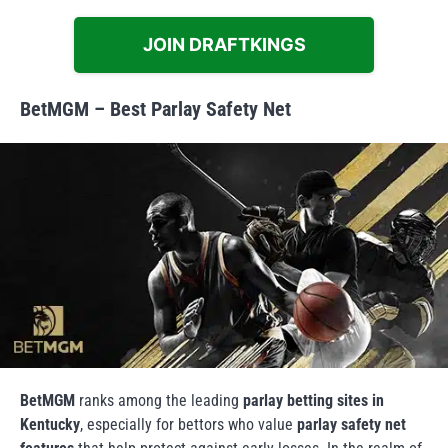
JOIN DRAFTKINGS
BetMGM – Best Parlay Safety Net
BetMGM
ranks among the leading
parlay betting sites in
Kentucky
, especially for bettors who value
parlay safety net
features
that help protect against early losses. In the realm of