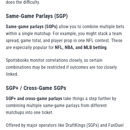
does the difficulty.
Same-Game Parlays (SGP)
Same-game parlays (SGPs)
allow you to combine multiple bets
within a single matchup. For example, you might stack a team
spread, game total, and player prop in one NFL contest. These
are especially popular for
NFL, NBA, and MLB betting
.
Sportsbooks monitor correlations closely, so certain
combinations may be restricted if outcomes are too closely
linked.
SGP+ / Cross-Game SGPs
SGP+ and cross-game parlays
take things a step further by
combining multiple same-game parlays from different
matchups into one ticket.
Offered by major operators like DraftKings (SGPx) and FanDuel