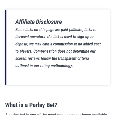
Affiliate Disclosure
Some links on this page are paid (affiliate) links to
licensed operators. If a link is used to sign up or
deposit, we may earn a commission at no added cost
to players. Compensation does not determine our
scores, reviews follow the transparent criteria
outlined in our rating methodology.
What is a Parlay Bet?
A parlay bet is one of the most popular wager types available