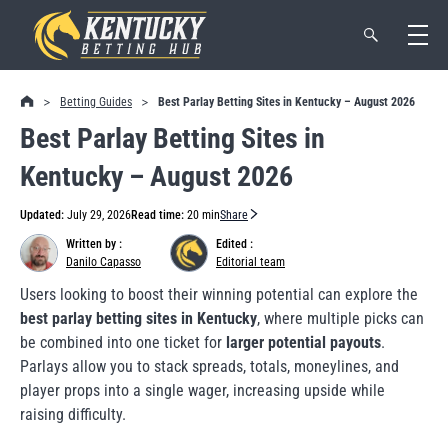
Skip
to
content
Betting Guides
Best Parlay Betting Sites in Kentucky – August 2026
Best Parlay Betting Sites in
Kentucky –
August
2026
Updated:
July 29, 2026
Read time:
20 min
Share
Written by :
edited :
Danilo Capasso
Editorial team
Users looking to boost their winning potential can explore the
best parlay betting sites in Kentucky
, where multiple picks can
be combined into one ticket for
larger potential payouts
.
Parlays allow you to stack spreads, totals, moneylines, and
player props into a single wager, increasing upside while
raising difficulty.