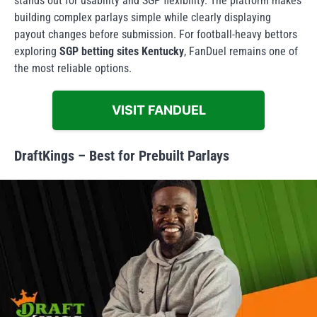
building complex parlays simple while clearly displaying
payout changes before submission. For football-heavy bettors
exploring
SGP betting sites Kentucky
, FanDuel remains one of
the most reliable options.
VISIT FANDUEL
DraftKings – Best for Prebuilt Parlays