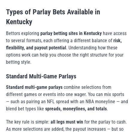
Types of Parlay Bets Available in
Kentucky
Bettors exploring
parlay betting sites in Kentucky
have access
to several formats, each offering a different balance of
risk,
flexibility, and payout potential
. Understanding how these
options work can help you choose the right structure for your
betting style.
Standard Multi-Game Parlays
Standard multi-game parlays
combine selections from
different games or events into one wager. You can mix sports
— such as pairing an NFL spread with an NBA moneyline — and
blend bet types like
spreads, moneylines, and totals
.
The key rule is simple:
all legs must win
for the parlay to cash.
As more selections are added, the payout increases — but so