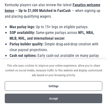
Kentucky players can also review the latest
Fanatics welcome
bonus
—
Up to $1,000 Matched in FanCash
— when signing up
and placing qualifying wagers.
Max parlay legs:
Up to 15+ legs on eligible parlays.
SGP availability:
Same-game parlays across
NFL, NBA,
MLB, NHL, and international soccer
.
Parlay builder quality:
Simple drag-and-drop creation with
clear payout projections.
Cash out options:
Early cash-out available on many parlay
wagers.
This site uses cookies to improve your online experience, allow you to share
Parlay-specific promotions:
New customers must opt in and
content on social media, measure traffic to this website and display customised
receive a 100% bet match in FanCash for up to 10 days,
ads based on your browsing activity.
with a daily maximum of $100 FanCash (total capped at
$1,000). Place a qualifying cash wager of $1+ at odds of
Settings
-200 or longer each day — wagering begins from the day the
account is created. Once the qualifying wager settles,
Accept
FanCash equal to the wager amount is awarded. FanCash
requires 1x playthrough and expires 7 days after issuance