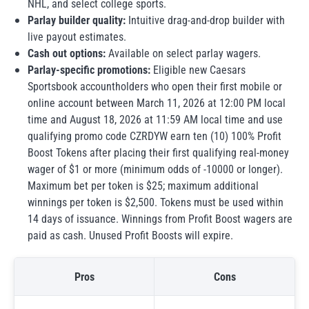
NHL, and select college sports.
Parlay builder quality:
Intuitive drag-and-drop builder with
live payout estimates.
Cash out options:
Available on select parlay wagers.
Parlay-specific promotions:
Eligible new Caesars
Sportsbook accountholders who open their first mobile or
online account between March 11, 2026 at 12:00 PM local
time and August 18, 2026 at 11:59 AM local time and use
qualifying promo code CZRDYW earn ten (10) 100% Profit
Boost Tokens after placing their first qualifying real-money
wager of $1 or more (minimum odds of -10000 or longer).
Maximum bet per token is $25; maximum additional
winnings per token is $2,500. Tokens must be used within
14 days of issuance. Winnings from Profit Boost wagers are
paid as cash. Unused Profit Boosts will expire.
Pros
Cons