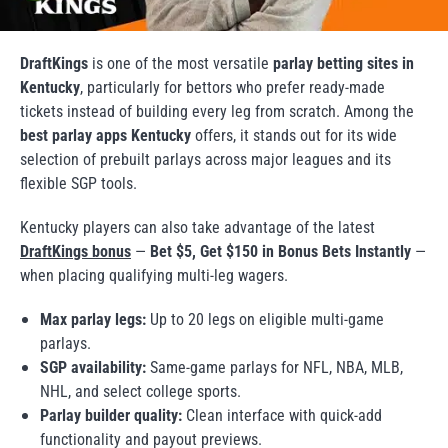
DraftKings
is one of the most versatile
parlay betting sites in
Kentucky
, particularly for bettors who prefer ready-made
tickets instead of building every leg from scratch. Among the
best parlay apps Kentucky
offers, it stands out for its wide
selection of prebuilt parlays across major leagues and its
flexible SGP tools.
Kentucky players can also take advantage of the latest
DraftKings bonus
—
Bet $5, Get $150 in Bonus Bets Instantly
—
when placing qualifying multi-leg wagers.
Max parlay legs:
Up to 20 legs on eligible multi-game
parlays.
SGP availability:
Same-game parlays for NFL, NBA, MLB,
NHL, and select college sports.
Parlay builder quality:
Clean interface with quick-add
functionality and payout previews.