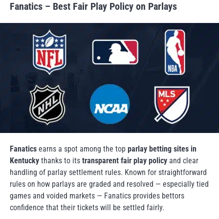
Fanatics – Best Fair Play Policy on Parlays
Fanatics
earns a spot among the top
parlay betting sites in
Kentucky
thanks to its
transparent fair play policy
and clear
handling of parlay settlement rules. Known for straightforward
rules on how parlays are graded and resolved — especially tied
games and voided markets — Fanatics provides bettors
confidence that their tickets will be settled fairly.