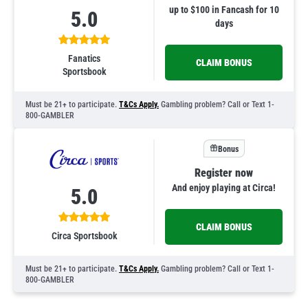
up to $100 in Fancash for 10
5.0
days
Fanatics
CLAIM BONUS
Sportsbook
Must be 21+ to participate.
T&Cs Apply.
Gambling problem? Call or Text 1-
800-GAMBLER
Bonus
Register now
And enjoy playing at Circa!
5.0
CLAIM BONUS
Circa Sportsbook
Must be 21+ to participate.
T&Cs Apply.
Gambling problem? Call or Text 1-
800-GAMBLER