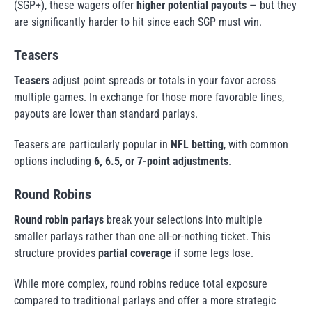
(SGP+), these wagers offer
higher potential payouts
— but they
are significantly harder to hit since each SGP must win.
Teasers
Teasers
adjust point spreads or totals in your favor across
multiple games. In exchange for those more favorable lines,
payouts are lower than standard parlays.
Teasers are particularly popular in
NFL betting
, with common
options including
6, 6.5, or 7-point adjustments
.
Round Robins
Round robin parlays
break your selections into multiple
smaller parlays rather than one all-or-nothing ticket. This
structure provides
partial coverage
if some legs lose.
While more complex, round robins reduce total exposure
compared to traditional parlays and offer a more strategic