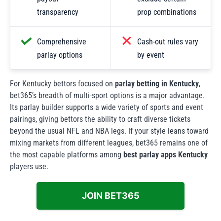
transparency
prop combinations
Comprehensive
Cash-out rules vary
parlay options
by event
For Kentucky bettors focused on
parlay betting in Kentucky
,
bet365’s breadth of multi-sport options is a major advantage.
Its parlay builder supports a wide variety of sports and event
pairings, giving bettors the ability to craft diverse tickets
beyond the usual NFL and NBA legs. If your style leans toward
mixing markets from different leagues, bet365 remains one of
the most capable platforms among
best parlay apps Kentucky
players use.
JOIN BET365