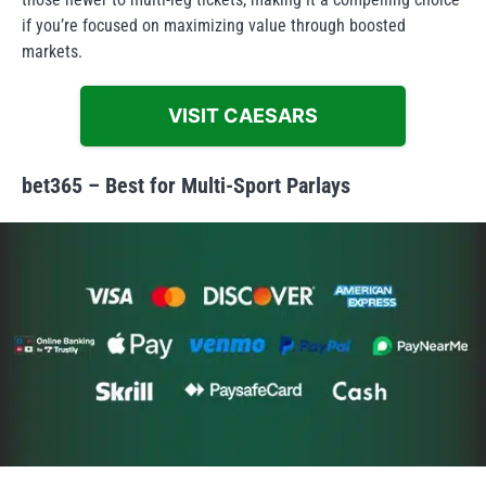
if you’re focused on maximizing value through boosted
markets.
VISIT CAESARS
bet365 – Best for Multi-Sport Parlays