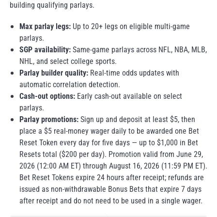
building qualifying parlays.
Max parlay legs:
Up to 20+ legs on eligible multi-game
parlays.
SGP availability:
Same-game parlays across NFL, NBA, MLB,
NHL, and select college sports.
Parlay builder quality:
Real-time odds updates with
automatic correlation detection.
Cash-out options:
Early cash-out available on select
parlays.
Parlay promotions:
Sign up and deposit at least $5, then
place a $5 real-money wager daily to be awarded one Bet
Reset Token every day for five days — up to $1,000 in Bet
Resets total ($200 per day). Promotion valid from June 29,
2026 (12:00 AM ET) through August 16, 2026 (11:59 PM ET).
Bet Reset Tokens expire 24 hours after receipt; refunds are
issued as non-withdrawable Bonus Bets that expire 7 days
after receipt and do not need to be used in a single wager.