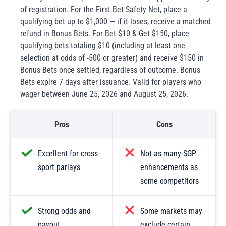
of registration. For the First Bet Safety Net, place a
qualifying bet up to $1,000 — if it loses, receive a matched
refund in Bonus Bets. For Bet $10 & Get $150, place
qualifying bets totaling $10 (including at least one
selection at odds of -500 or greater) and receive $150 in
Bonus Bets once settled, regardless of outcome. Bonus
Bets expire 7 days after issuance. Valid for players who
wager between June 25, 2026 and August 25, 2026.
Pros
Cons
Excellent for cross-
Not as many SGP
sport parlays
enhancements as
some competitors
Strong odds and
Some markets may
payout
exclude certain