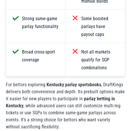
manual builds
Strong same-game
Some boosted
parlay functionality
parlays have
payout caps
Broad cross-sport
Not all markets
coverage
qualify for SGP
combinations
For bettors exploring
Kentucky parlay sportsbooks
, DraftKings
delivers both convenience and depth. Its prebuilt options make
it easier for new players to participate in
parlay betting in
Kentucky
, while advanced users can still customize multi-leg
tickets or use SGPx to combine same-game parlays across
events. It’s a strong choice for bettors who want variety
without sacrificing flexibility.